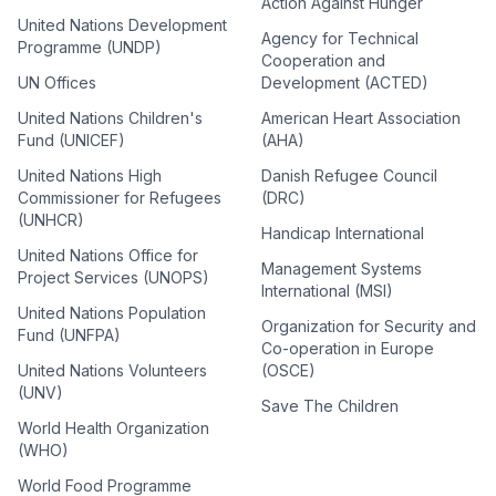
Action Against Hunger
United Nations Development
Agency for Technical
Programme (UNDP)
Cooperation and
UN Offices
Development (ACTED)
United Nations Children's
American Heart Association
Fund (UNICEF)
(AHA)
United Nations High
Danish Refugee Council
Commissioner for Refugees
(DRC)
(UNHCR)
Handicap International
United Nations Office for
Management Systems
Project Services (UNOPS)
International (MSI)
United Nations Population
Organization for Security and
Fund (UNFPA)
Co-operation in Europe
United Nations Volunteers
(OSCE)
(UNV)
Save The Children
World Health Organization
(WHO)
World Food Programme