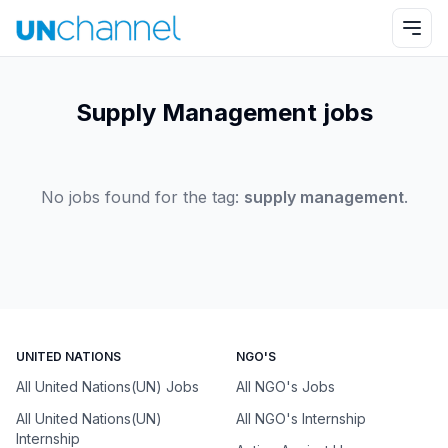
Supply Management jobs
No jobs found for the tag:
supply management
.
UNITED NATIONS
NGO'S
All United Nations(UN) Jobs
All NGO's Jobs
All United Nations(UN)
All NGO's Internship
Internship