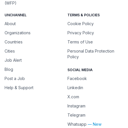
(WFP)
UNCHANNEL
TERMS & POLICIES
About
Cookie Policy
Organizations
Privacy Policy
Countries
Terms of Use
Cities
Personal Data Protection
Policy
Job Alert
Blog
SOCIAL MEDIA
Post a Job
Facebook
Help & Support
Linkedin
X.com
Instagram
Telegram
Whatsapp
— New