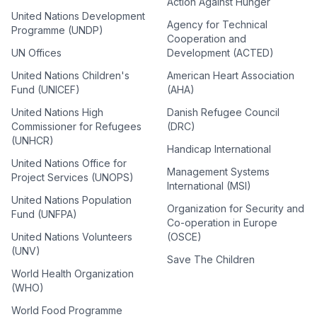
Action Against Hunger
United Nations Development
Agency for Technical
Programme (UNDP)
Cooperation and
UN Offices
Development (ACTED)
United Nations Children's
American Heart Association
Fund (UNICEF)
(AHA)
United Nations High
Danish Refugee Council
Commissioner for Refugees
(DRC)
(UNHCR)
Handicap International
United Nations Office for
Management Systems
Project Services (UNOPS)
International (MSI)
United Nations Population
Organization for Security and
Fund (UNFPA)
Co-operation in Europe
United Nations Volunteers
(OSCE)
(UNV)
Save The Children
World Health Organization
(WHO)
World Food Programme