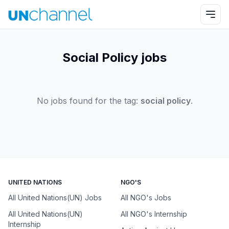
Social Policy jobs
No jobs found for the tag:
social policy
.
UNITED NATIONS
NGO'S
All United Nations(UN) Jobs
All NGO's Jobs
All United Nations(UN)
All NGO's Internship
Internship