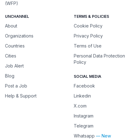
(WFP)
UNCHANNEL
TERMS & POLICIES
About
Cookie Policy
Organizations
Privacy Policy
Countries
Terms of Use
Cities
Personal Data Protection
Policy
Job Alert
Blog
SOCIAL MEDIA
Post a Job
Facebook
Help & Support
Linkedin
X.com
Instagram
Telegram
Whatsapp
— New