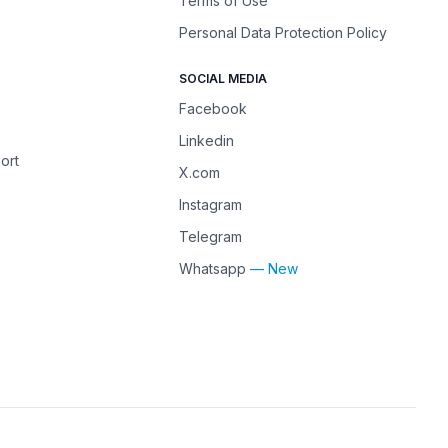
Terms of Use
Personal Data Protection Policy
SOCIAL MEDIA
Facebook
Linkedin
ort
X.com
Instagram
Telegram
Whatsapp
— New