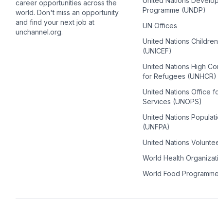
United Nations Develo
career opportunities across the
Programme (UNDP)
world. Don't miss an opportunity
and find your next job at
UN Offices
unchannel.org.
United Nations Childre
(UNICEF)
United Nations High C
for Refugees (UNHCR)
United Nations Office f
Services (UNOPS)
United Nations Populat
(UNFPA)
United Nations Volunte
World Health Organiza
World Food Programm