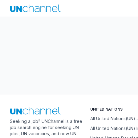
UNITED NATIONS
All United Nations(UN)
Seeking a job? UNChannel is a free
job search engine for seeking UN
All United Nations(UN) 
jobs, UN vacancies, and new UN