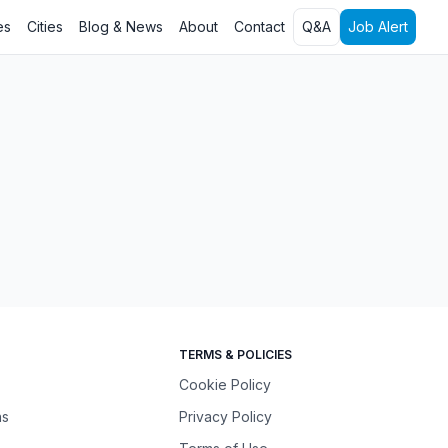
es
Cities
Blog & News
About
Contact
Q&A
Job Alert
TERMS & POLICIES
Cookie Policy
ns
Privacy Policy