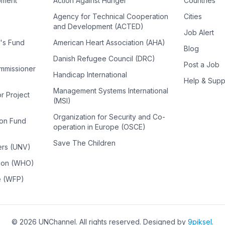
pment
Action Against Hunger
Countries
Agency for Technical Cooperation
Cities
and Development (ACTED)
Job Alert
n's Fund
American Heart Association (AHA)
Blog
Danish Refugee Council (DRC)
Post a Job
ommissioner
Handicap International
Help & Supp
Management Systems International
or Project
(MSI)
Organization for Security and Co-
ion Fund
operation in Europe (OSCE)
Save The Children
ers (UNV)
tion (WHO)
e (WFP)
©
2026
UNChannel
. All rights reserved. Designed by
9piksel
.