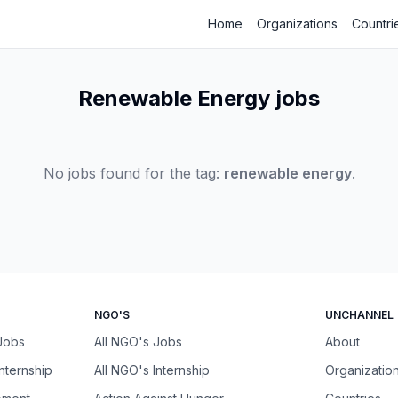
Home
Organizations
Countri
Renewable Energy jobs
No jobs found for the tag:
renewable energy
.
NGO'S
UNCHANNEL
 Jobs
All NGO's Jobs
About
Internship
All NGO's Internship
Organizatio