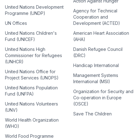
Action Against Hunger
United Nations Development
Agency for Technical
Programme (UNDP)
Cooperation and
UN Offices
Development (ACTED)
United Nations Children's
American Heart Association
Fund (UNICEF)
(AHA)
United Nations High
Danish Refugee Council
Commissioner for Refugees
(DRC)
(UNHCR)
Handicap International
United Nations Office for
Management Systems
Project Services (UNOPS)
International (MSI)
United Nations Population
Organization for Security and
Fund (UNFPA)
Co-operation in Europe
United Nations Volunteers
(OSCE)
(UNV)
Save The Children
World Health Organization
(WHO)
World Food Programme