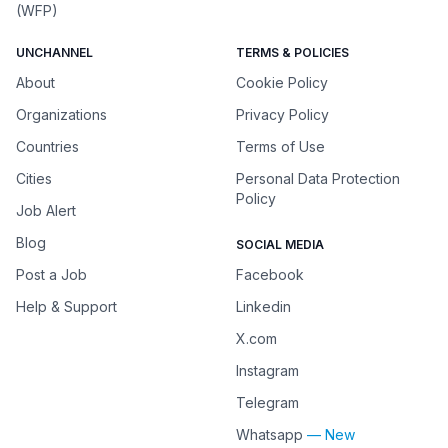
(WFP)
UNCHANNEL
TERMS & POLICIES
About
Cookie Policy
Organizations
Privacy Policy
Countries
Terms of Use
Cities
Personal Data Protection
Policy
Job Alert
Blog
SOCIAL MEDIA
Post a Job
Facebook
Help & Support
Linkedin
X.com
Instagram
Telegram
Whatsapp
— New