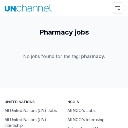
Pharmacy jobs
No jobs found for the tag:
pharmacy
.
UNITED NATIONS
NGO'S
All United Nations(UN) Jobs
All NGO's Jobs
All United Nations(UN)
All NGO's Internship
Internship