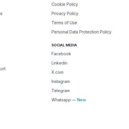
Cookie Policy
ns
Privacy Policy
Terms of Use
Personal Data Protection Policy
SOCIAL MEDIA
Facebook
Linkedin
ort
X.com
Instagram
Telegram
Whatsapp
— New