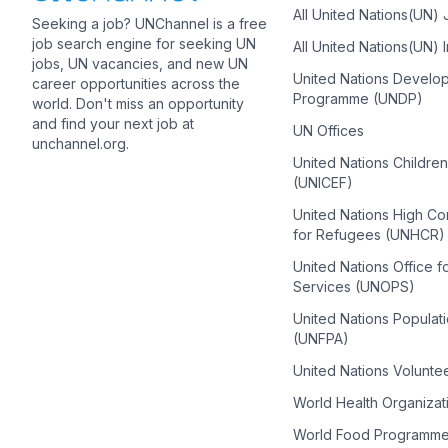
All United Nations(UN)
Seeking a job? UNChannel is a free
job search engine for seeking UN
All United Nations(UN) 
jobs, UN vacancies, and new UN
United Nations Develo
career opportunities across the
Programme (UNDP)
world. Don't miss an opportunity
and find your next job at
UN Offices
unchannel.org.
United Nations Childre
(UNICEF)
United Nations High C
for Refugees (UNHCR)
United Nations Office f
Services (UNOPS)
United Nations Populat
(UNFPA)
United Nations Volunte
World Health Organiza
World Food Programm