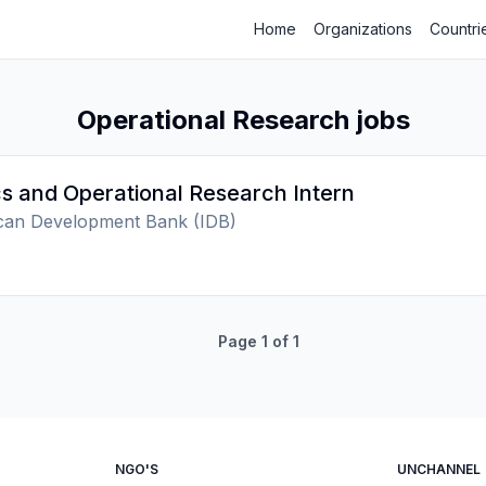
Home
Organizations
Countri
Operational Research jobs
s and Operational Research Intern
ican Development Bank (IDB)
Page
1
of
1
NGO'S
UNCHANNEL