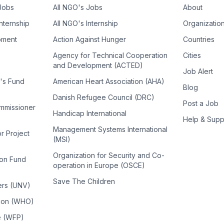
 Jobs
All NGO's Jobs
About
Internship
All NGO's Internship
Organizatio
pment
Action Against Hunger
Countries
Agency for Technical Cooperation
Cities
and Development (ACTED)
Job Alert
n's Fund
American Heart Association (AHA)
Blog
Danish Refugee Council (DRC)
Post a Job
ommissioner
Handicap International
Help & Supp
Management Systems International
or Project
(MSI)
Organization for Security and Co-
ion Fund
operation in Europe (OSCE)
Save The Children
ers (UNV)
tion (WHO)
e (WFP)