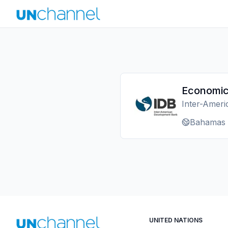
Economic
Inter-Amer
Bahamas
UNITED NATIONS