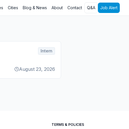
es
Cities
Blog & News
About
Contact
Q&A
Job Alert
Intern
August 23, 2026
TERMS & POLICIES