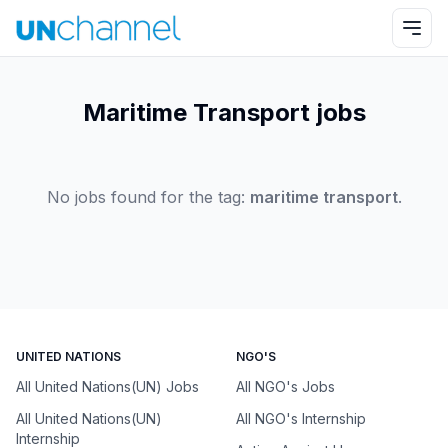
Maritime Transport jobs
No jobs found for the tag:
maritime transport
.
UNITED NATIONS
NGO'S
All United Nations(UN) Jobs
All NGO's Jobs
All United Nations(UN)
All NGO's Internship
Internship