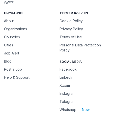
(WFP)
UNCHANNEL
TERMS & POLICIES
About
Cookie Policy
Organizations
Privacy Policy
Countries
Terms of Use
Cities
Personal Data Protection
Policy
Job Alert
Blog
SOCIAL MEDIA
Post a Job
Facebook
Help & Support
Linkedin
X.com
Instagram
Telegram
Whatsapp
— New