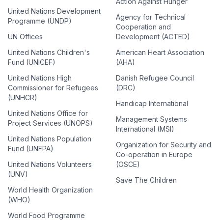
Action Against Hunger
United Nations Development
Agency for Technical
Programme (UNDP)
Cooperation and
UN Offices
Development (ACTED)
United Nations Children's
American Heart Association
Fund (UNICEF)
(AHA)
United Nations High
Danish Refugee Council
Commissioner for Refugees
(DRC)
(UNHCR)
Handicap International
United Nations Office for
Management Systems
Project Services (UNOPS)
International (MSI)
United Nations Population
Organization for Security and
Fund (UNFPA)
Co-operation in Europe
United Nations Volunteers
(OSCE)
(UNV)
Save The Children
World Health Organization
(WHO)
World Food Programme