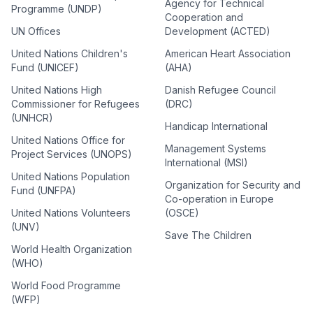
Agency for Technical
Programme (UNDP)
Cooperation and
UN Offices
Development (ACTED)
United Nations Children's
American Heart Association
Fund (UNICEF)
(AHA)
United Nations High
Danish Refugee Council
Commissioner for Refugees
(DRC)
(UNHCR)
Handicap International
United Nations Office for
Management Systems
Project Services (UNOPS)
International (MSI)
United Nations Population
Organization for Security and
Fund (UNFPA)
Co-operation in Europe
United Nations Volunteers
(OSCE)
(UNV)
Save The Children
World Health Organization
(WHO)
World Food Programme
(WFP)