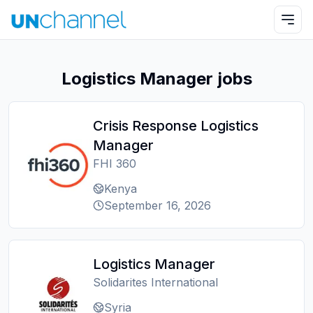
Logistics Manager jobs
Crisis Response Logistics
Manager
FHI 360
Kenya
September 16, 2026
Logistics Manager
Solidarites International
Syria