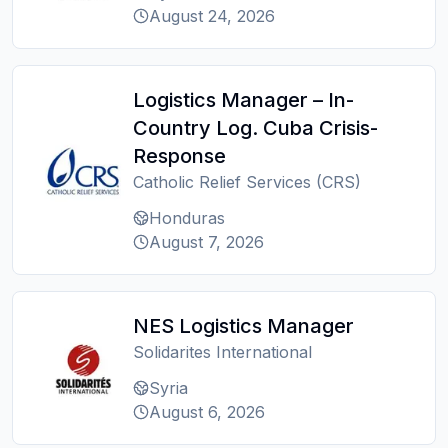
August 24, 2026
Logistics Manager – In-
Country Log. Cuba Crisis-
Response
Catholic Relief Services (CRS)
Honduras
August 7, 2026
NES Logistics Manager
Solidarites International
Syria
August 6, 2026