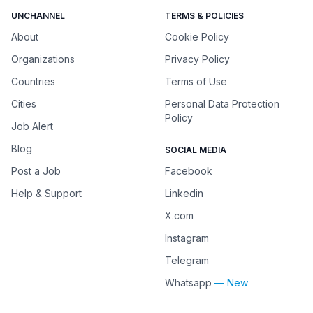
UNCHANNEL
TERMS & POLICIES
About
Cookie Policy
Organizations
Privacy Policy
Countries
Terms of Use
Cities
Personal Data Protection
Policy
Job Alert
Blog
SOCIAL MEDIA
Post a Job
Facebook
Help & Support
Linkedin
X.com
Instagram
Telegram
Whatsapp
— New