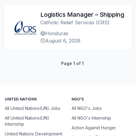
Logistics Manager – Shipping
Catholic Relief Services (CRS)
Honduras
August 6, 2026
Page
1
of
1
UNITED NATIONS
NGO'S
All United Nations(UN) Jobs
All NGO's Jobs
All United Nations(UN)
All NGO's Internship
Internship
Action Against Hunger
United Nations Development