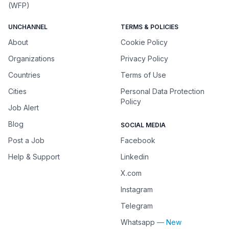
(WFP)
UNCHANNEL
TERMS & POLICIES
About
Cookie Policy
Organizations
Privacy Policy
Countries
Terms of Use
Cities
Personal Data Protection
Policy
Job Alert
Blog
SOCIAL MEDIA
Post a Job
Facebook
Help & Support
Linkedin
X.com
Instagram
Telegram
Whatsapp
— New