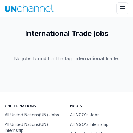
International Trade jobs
No jobs found for the tag:
international trade
.
UNITED NATIONS
NGO'S
All United Nations(UN) Jobs
All NGO's Jobs
All United Nations(UN)
All NGO's Internship
Internship