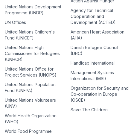
Action Against Hunger
United Nations Development
Agency for Technical
Programme (UNDP)
Cooperation and
UN Offices
Development (ACTED)
United Nations Children's
American Heart Association
Fund (UNICEF)
(AHA)
United Nations High
Danish Refugee Council
Commissioner for Refugees
(DRC)
(UNHCR)
Handicap International
United Nations Office for
Management Systems
Project Services (UNOPS)
International (MSI)
United Nations Population
Organization for Security and
Fund (UNFPA)
Co-operation in Europe
United Nations Volunteers
(OSCE)
(UNV)
Save The Children
World Health Organization
(WHO)
World Food Programme