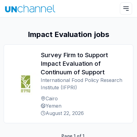
Impact Evaluation jobs
Survey Firm to Support
Impact Evaluation of
Continuum of Support
International Food Policy Research
Institute (IFPRI)
Cairo
Yemen
August 22, 2026
Page
1
of
1