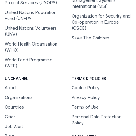
Management Systems
Project Services (UNOPS)
International (MSI)
United Nations Population
Organization for Security and
Fund (UNFPA)
Co-operation in Europe
United Nations Volunteers
(OSCE)
(UNV)
Save The Children
World Health Organization
(WHO)
World Food Programme
(WFP)
UNCHANNEL
TERMS & POLICIES
About
Cookie Policy
Organizations
Privacy Policy
Countries
Terms of Use
Cities
Personal Data Protection
Policy
Job Alert