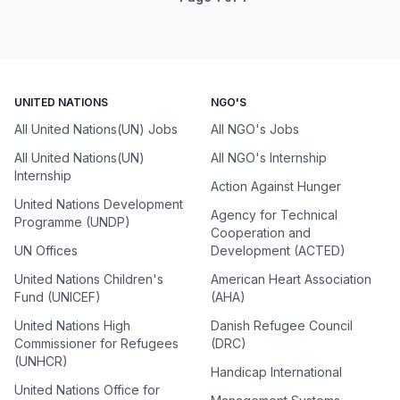
UNITED NATIONS
NGO'S
All United Nations(UN) Jobs
All NGO's Jobs
All United Nations(UN)
All NGO's Internship
Internship
Action Against Hunger
United Nations Development
Agency for Technical
Programme (UNDP)
Cooperation and
UN Offices
Development (ACTED)
United Nations Children's
American Heart Association
Fund (UNICEF)
(AHA)
United Nations High
Danish Refugee Council
Commissioner for Refugees
(DRC)
(UNHCR)
Handicap International
United Nations Office for