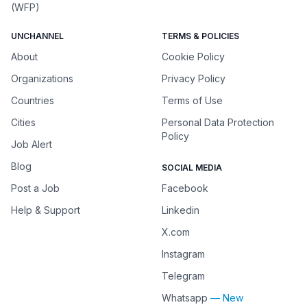
(WFP)
UNCHANNEL
TERMS & POLICIES
About
Cookie Policy
Organizations
Privacy Policy
Countries
Terms of Use
Cities
Personal Data Protection
Policy
Job Alert
Blog
SOCIAL MEDIA
Post a Job
Facebook
Help & Support
Linkedin
X.com
Instagram
Telegram
Whatsapp
— New