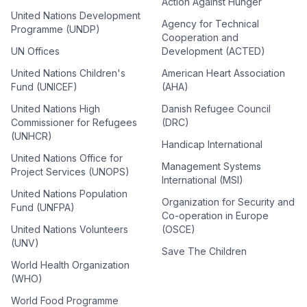
Action Against Hunger
United Nations Development
Agency for Technical
Programme (UNDP)
Cooperation and
UN Offices
Development (ACTED)
United Nations Children's
American Heart Association
Fund (UNICEF)
(AHA)
United Nations High
Danish Refugee Council
Commissioner for Refugees
(DRC)
(UNHCR)
Handicap International
United Nations Office for
Management Systems
Project Services (UNOPS)
International (MSI)
United Nations Population
Organization for Security and
Fund (UNFPA)
Co-operation in Europe
United Nations Volunteers
(OSCE)
(UNV)
Save The Children
World Health Organization
(WHO)
World Food Programme