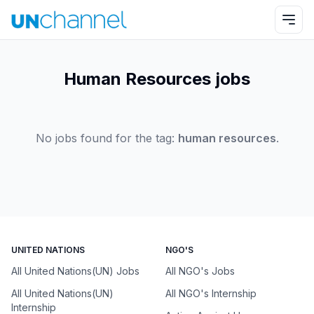
Human Resources jobs
No jobs found for the tag:
human resources
.
UNITED NATIONS
NGO'S
All United Nations(UN) Jobs
All NGO's Jobs
All United Nations(UN)
All NGO's Internship
Internship