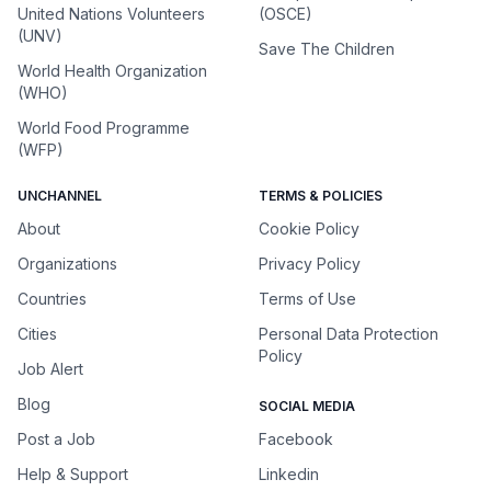
United Nations Volunteers
(OSCE)
(UNV)
Save The Children
World Health Organization
(WHO)
World Food Programme
(WFP)
UNCHANNEL
TERMS & POLICIES
About
Cookie Policy
Organizations
Privacy Policy
Countries
Terms of Use
Cities
Personal Data Protection
Policy
Job Alert
Blog
SOCIAL MEDIA
Post a Job
Facebook
Help & Support
Linkedin