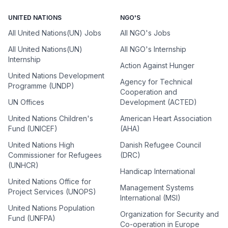
UNITED NATIONS
NGO'S
All United Nations(UN) Jobs
All NGO's Jobs
All United Nations(UN)
All NGO's Internship
Internship
Action Against Hunger
United Nations Development
Agency for Technical
Programme (UNDP)
Cooperation and
UN Offices
Development (ACTED)
United Nations Children's
American Heart Association
Fund (UNICEF)
(AHA)
United Nations High
Danish Refugee Council
Commissioner for Refugees
(DRC)
(UNHCR)
Handicap International
United Nations Office for
Management Systems
Project Services (UNOPS)
International (MSI)
United Nations Population
Organization for Security and
Fund (UNFPA)
Co-operation in Europe