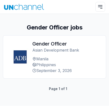
Gender Officer jobs
Gender Officer
Asian Development Bank
Manila
Philippines
September 3, 2026
Page
1
of
1