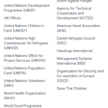
Action Against Hunger
United Nations Development
Agency for Technical
Programme (UNDP)
Cooperation and
UN Offices
Development (ACTED)
United Nations Children's
American Heart Association
Fund (UNICEF)
(AHA)
United Nations High
Danish Refugee Council
Commissioner for Refugees
(DRC)
(UNHCR)
Handicap International
United Nations Office for
Management Systems
Project Services (UNOPS)
International (MSI)
United Nations Population
Organization for Security and
Fund (UNFPA)
Co-operation in Europe
United Nations Volunteers
(OSCE)
(UNV)
Save The Children
World Health Organization
(WHO)
World Food Programme