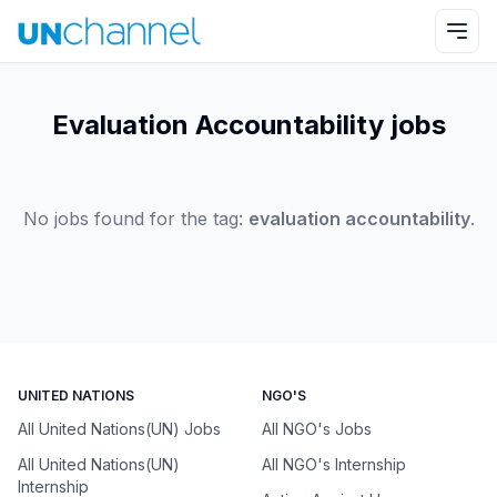
Evaluation Accountability jobs
No jobs found for the tag:
evaluation accountability
.
UNITED NATIONS
NGO'S
All United Nations(UN) Jobs
All NGO's Jobs
All United Nations(UN)
All NGO's Internship
Internship