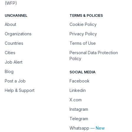
(WFP)
UNCHANNEL
TERMS & POLICIES
About
Cookie Policy
Organizations
Privacy Policy
Countries
Terms of Use
Cities
Personal Data Protection
Policy
Job Alert
Blog
SOCIAL MEDIA
Post a Job
Facebook
Help & Support
Linkedin
X.com
Instagram
Telegram
Whatsapp
— New