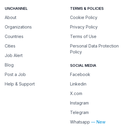
UNCHANNEL
TERMS & POLICIES
About
Cookie Policy
Organizations
Privacy Policy
Countries
Terms of Use
Cities
Personal Data Protection
Policy
Job Alert
Blog
SOCIAL MEDIA
Post a Job
Facebook
Help & Support
Linkedin
X.com
Instagram
Telegram
Whatsapp
— New