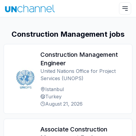
Construction Management jobs
Construction Management
Engineer
United Nations Office for Project
Services (UNOPS)
Istanbul
Turkey
August 21, 2026
Associate Construction