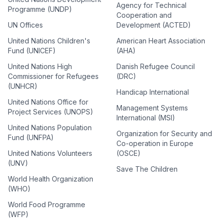
Agency for Technical
Programme (UNDP)
Cooperation and
UN Offices
Development (ACTED)
United Nations Children's
American Heart Association
Fund (UNICEF)
(AHA)
United Nations High
Danish Refugee Council
Commissioner for Refugees
(DRC)
(UNHCR)
Handicap International
United Nations Office for
Management Systems
Project Services (UNOPS)
International (MSI)
United Nations Population
Organization for Security and
Fund (UNFPA)
Co-operation in Europe
United Nations Volunteers
(OSCE)
(UNV)
Save The Children
World Health Organization
(WHO)
World Food Programme
(WFP)