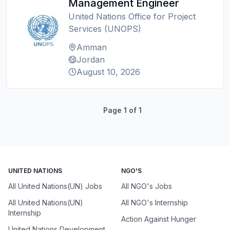
Management Engineer
United Nations Office for Project
Services (UNOPS)
Amman
Jordan
August 10, 2026
Page
1
of
1
UNITED NATIONS
NGO'S
All United Nations(UN) Jobs
All NGO's Jobs
All United Nations(UN)
All NGO's Internship
Internship
Action Against Hunger
United Nations Development