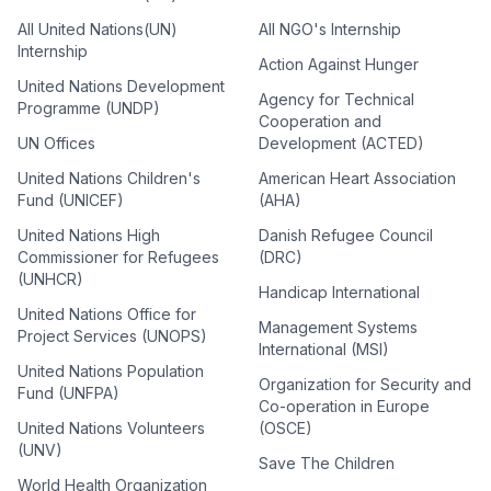
All United Nations(UN)
All NGO's Internship
Internship
Action Against Hunger
United Nations Development
Agency for Technical
Programme (UNDP)
Cooperation and
UN Offices
Development (ACTED)
United Nations Children's
American Heart Association
Fund (UNICEF)
(AHA)
United Nations High
Danish Refugee Council
Commissioner for Refugees
(DRC)
(UNHCR)
Handicap International
United Nations Office for
Management Systems
Project Services (UNOPS)
International (MSI)
United Nations Population
Organization for Security and
Fund (UNFPA)
Co-operation in Europe
United Nations Volunteers
(OSCE)
(UNV)
Save The Children
World Health Organization