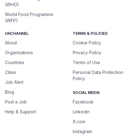
(WHO)
World Food Programme
(WFP)
UNCHANNEL
TERMS & POLICIES
About
Cookie Policy
Organizations
Privacy Policy
Countries
Terms of Use
Cities
Personal Data Protection
Policy
Job Alert
Blog
SOCIAL MEDIA
Post a Job
Facebook
Help & Support
Linkedin
X.com
Instagram