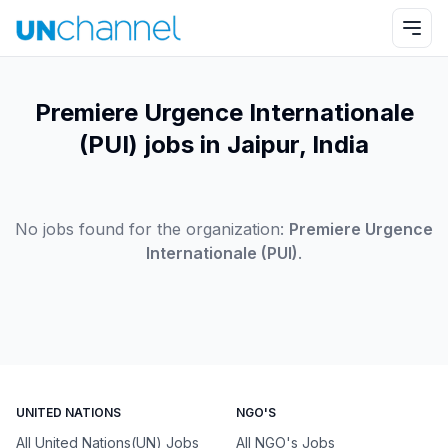
Premiere Urgence Internationale
(PUI) jobs in Jaipur, India
No jobs found for the organization:
Premiere Urgence
Internationale (PUI)
.
UNITED NATIONS
NGO'S
All United Nations(UN) Jobs
All NGO's Jobs