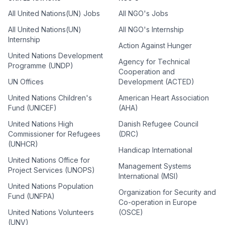
All United Nations(UN) Jobs
All NGO's Jobs
All United Nations(UN)
All NGO's Internship
Internship
Action Against Hunger
United Nations Development
Agency for Technical
Programme (UNDP)
Cooperation and
UN Offices
Development (ACTED)
United Nations Children's
American Heart Association
Fund (UNICEF)
(AHA)
United Nations High
Danish Refugee Council
Commissioner for Refugees
(DRC)
(UNHCR)
Handicap International
United Nations Office for
Management Systems
Project Services (UNOPS)
International (MSI)
United Nations Population
Organization for Security and
Fund (UNFPA)
Co-operation in Europe
United Nations Volunteers
(OSCE)
(UNV)