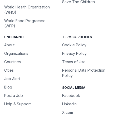
Save The Children
World Health Organization
(WHO)
World Food Programme
(WFP)
UNCHANNEL
TERMS & POLICIES
About
Cookie Policy
Organizations
Privacy Policy
Countries
Terms of Use
Cities
Personal Data Protection
Policy
Job Alert
Blog
SOCIAL MEDIA
Post a Job
Facebook
Help & Support
Linkedin
X.com