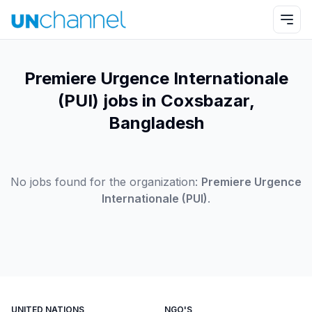
Premiere Urgence Internationale
(PUI) jobs in Coxsbazar,
Bangladesh
No jobs found for the organization:
Premiere Urgence
Internationale (PUI)
.
UNITED NATIONS
NGO'S