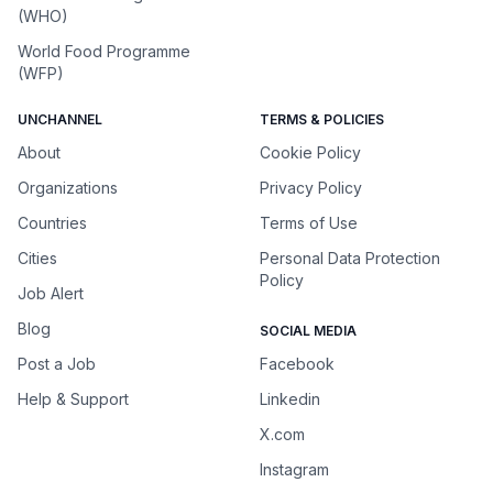
(WHO)
World Food Programme
(WFP)
UNCHANNEL
TERMS & POLICIES
About
Cookie Policy
Organizations
Privacy Policy
Countries
Terms of Use
Cities
Personal Data Protection
Policy
Job Alert
Blog
SOCIAL MEDIA
Post a Job
Facebook
Help & Support
Linkedin
X.com
Instagram