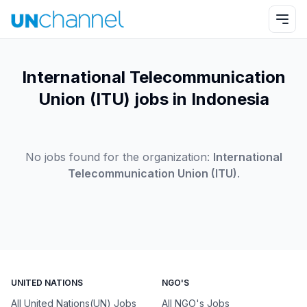
International Telecommunication
Union (ITU) jobs in Indonesia
No jobs found for the organization:
International
Telecommunication Union (ITU)
.
UNITED NATIONS
NGO'S
All United Nations(UN) Jobs
All NGO's Jobs