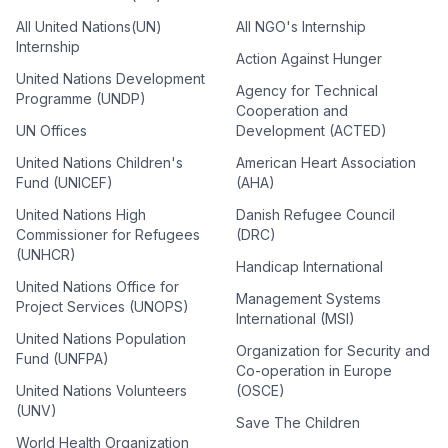
All United Nations(UN)
All NGO's Internship
Internship
Action Against Hunger
United Nations Development
Agency for Technical
Programme (UNDP)
Cooperation and
UN Offices
Development (ACTED)
United Nations Children's
American Heart Association
Fund (UNICEF)
(AHA)
United Nations High
Danish Refugee Council
Commissioner for Refugees
(DRC)
(UNHCR)
Handicap International
United Nations Office for
Management Systems
Project Services (UNOPS)
International (MSI)
United Nations Population
Organization for Security and
Fund (UNFPA)
Co-operation in Europe
United Nations Volunteers
(OSCE)
(UNV)
Save The Children
World Health Organization