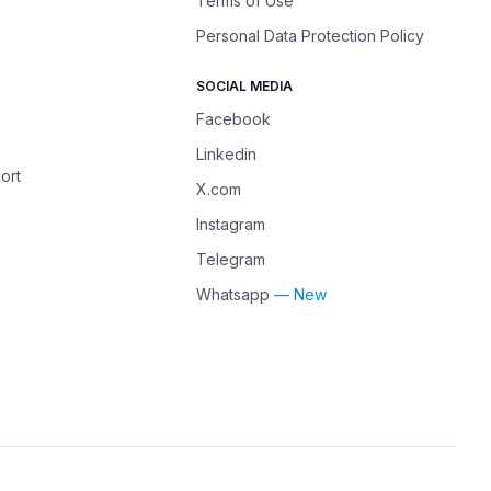
Terms of Use
Personal Data Protection Policy
SOCIAL MEDIA
Facebook
Linkedin
ort
X.com
Instagram
Telegram
Whatsapp
— New