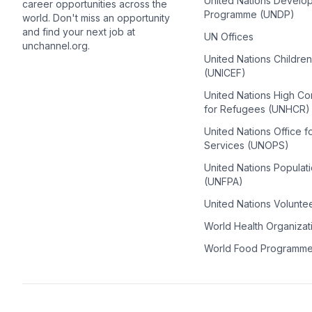
United Nations Develo
career opportunities across the
Programme (UNDP)
world. Don't miss an opportunity
and find your next job at
UN Offices
unchannel.org.
United Nations Childre
(UNICEF)
United Nations High C
for Refugees (UNHCR)
United Nations Office f
Services (UNOPS)
United Nations Populat
(UNFPA)
United Nations Volunte
World Health Organiza
World Food Programm