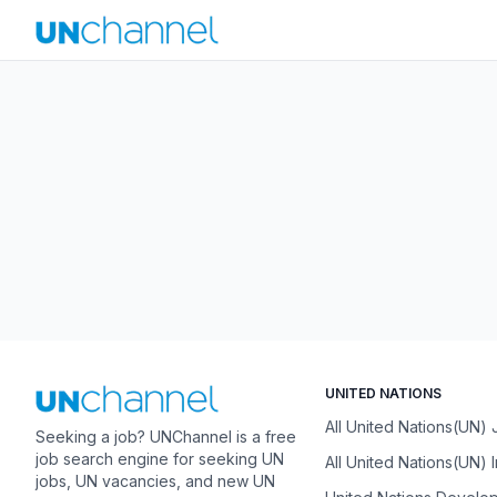
UNITED NATIONS
All United Nations(UN)
Seeking a job? UNChannel is a free
job search engine for seeking UN
All United Nations(UN) 
jobs, UN vacancies, and new UN