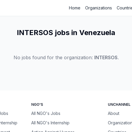
Home
Organizations
Countri
INTERSOS jobs in Venezuela
No jobs found for the organization:
INTERSOS
.
NGO'S
UNCHANNEL
 Jobs
All NGO's Jobs
About
Internship
All NGO's Internship
Organizatio