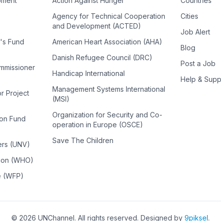
pment
Action Against Hunger
Countries
Agency for Technical Cooperation
Cities
and Development (ACTED)
Job Alert
n's Fund
American Heart Association (AHA)
Blog
Danish Refugee Council (DRC)
Post a Job
ommissioner
Handicap International
Help & Supp
Management Systems International
or Project
(MSI)
Organization for Security and Co-
ion Fund
operation in Europe (OSCE)
Save The Children
ers (UNV)
tion (WHO)
e (WFP)
©
2026
UNChannel
. All rights reserved. Designed by
9piksel
.