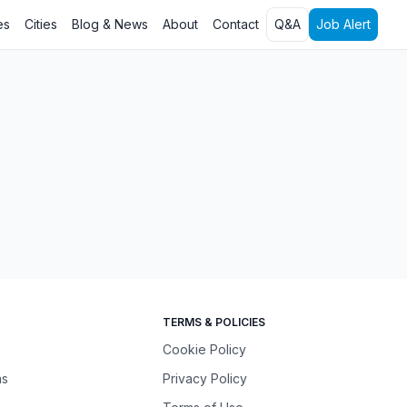
es
Cities
Blog & News
About
Contact
Q&A
Job Alert
TERMS & POLICIES
Cookie Policy
ns
Privacy Policy