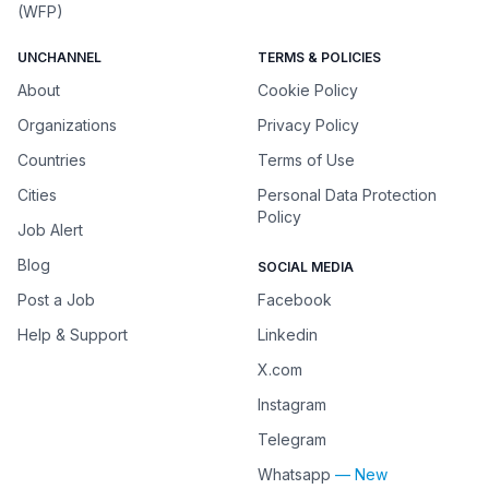
(WFP)
UNCHANNEL
TERMS & POLICIES
About
Cookie Policy
Organizations
Privacy Policy
Countries
Terms of Use
Cities
Personal Data Protection
Policy
Job Alert
Blog
SOCIAL MEDIA
Post a Job
Facebook
Help & Support
Linkedin
X.com
Instagram
Telegram
Whatsapp
— New