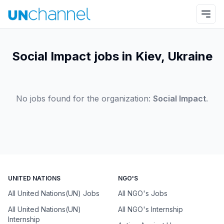
Social Impact jobs in Kiev, Ukraine
No jobs found for the organization:
Social Impact
.
UNITED NATIONS
NGO'S
All United Nations(UN) Jobs
All NGO's Jobs
All United Nations(UN)
All NGO's Internship
Internship