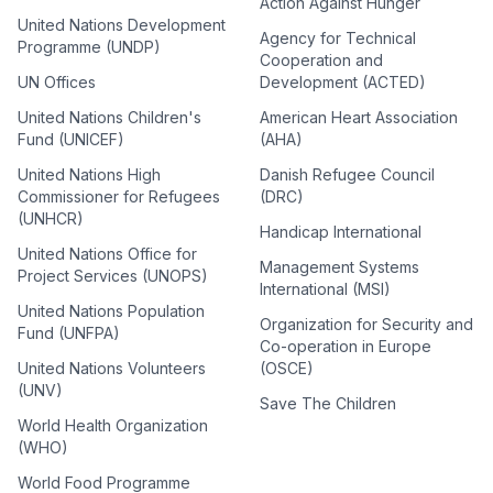
Action Against Hunger
United Nations Development
Agency for Technical
Programme (UNDP)
Cooperation and
UN Offices
Development (ACTED)
United Nations Children's
American Heart Association
Fund (UNICEF)
(AHA)
United Nations High
Danish Refugee Council
Commissioner for Refugees
(DRC)
(UNHCR)
Handicap International
United Nations Office for
Management Systems
Project Services (UNOPS)
International (MSI)
United Nations Population
Organization for Security and
Fund (UNFPA)
Co-operation in Europe
United Nations Volunteers
(OSCE)
(UNV)
Save The Children
World Health Organization
(WHO)
World Food Programme