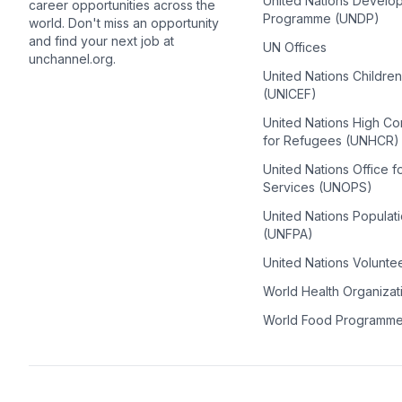
United Nations Develo
career opportunities across the
Programme (UNDP)
world. Don't miss an opportunity
and find your next job at
UN Offices
unchannel.org.
United Nations Childre
(UNICEF)
United Nations High C
for Refugees (UNHCR)
United Nations Office f
Services (UNOPS)
United Nations Populat
(UNFPA)
United Nations Volunte
World Health Organiza
World Food Programm