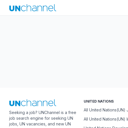
UNITED NATIONS
All United Nations(UN)
Seeking a job? UNChannel is a free
job search engine for seeking UN
All United Nations(UN) 
jobs, UN vacancies, and new UN