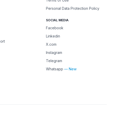
Terms of Use
Personal Data Protection Policy
SOCIAL MEDIA
Facebook
Linkedin
ort
X.com
Instagram
Telegram
Whatsapp
— New