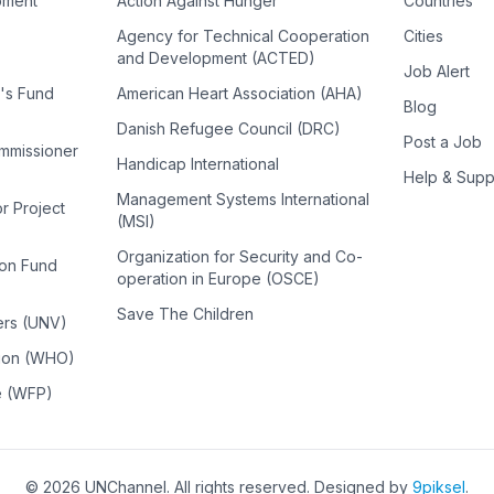
pment
Action Against Hunger
Countries
Agency for Technical Cooperation
Cities
and Development (ACTED)
Job Alert
n's Fund
American Heart Association (AHA)
Blog
Danish Refugee Council (DRC)
Post a Job
ommissioner
Handicap International
Help & Supp
Management Systems International
or Project
(MSI)
Organization for Security and Co-
ion Fund
operation in Europe (OSCE)
Save The Children
ers (UNV)
tion (WHO)
e (WFP)
©
2026
UNChannel
. All rights reserved. Designed by
9piksel
.