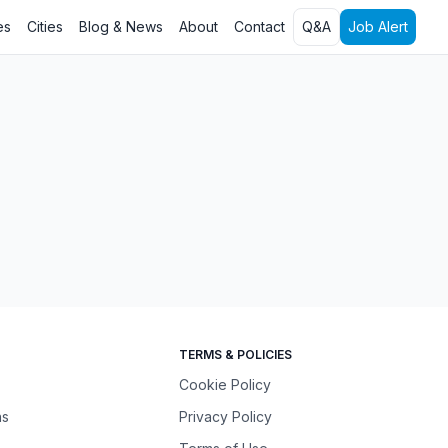
es
Cities
Blog & News
About
Contact
Q&A
Job Alert
TERMS & POLICIES
Cookie Policy
ns
Privacy Policy