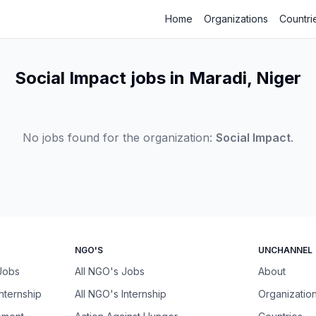
Home
Organizations
Countri
Social Impact jobs in Maradi, Niger
No jobs found for the organization:
Social Impact
.
NGO'S
UNCHANNEL
 Jobs
All NGO's Jobs
About
Internship
All NGO's Internship
Organizatio