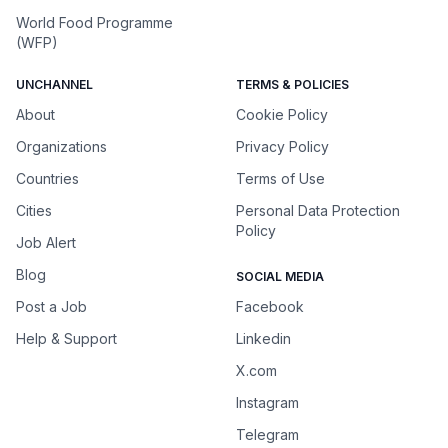
World Food Programme
(WFP)
UNCHANNEL
TERMS & POLICIES
About
Cookie Policy
Organizations
Privacy Policy
Countries
Terms of Use
Cities
Personal Data Protection
Policy
Job Alert
Blog
SOCIAL MEDIA
Post a Job
Facebook
Help & Support
Linkedin
X.com
Instagram
Telegram