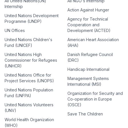
All United Nations(UN)
All NGO's Internship
Internship
Action Against Hunger
United Nations Development
Agency for Technical
Programme (UNDP)
Cooperation and
UN Offices
Development (ACTED)
United Nations Children's
American Heart Association
Fund (UNICEF)
(AHA)
United Nations High
Danish Refugee Council
Commissioner for Refugees
(DRC)
(UNHCR)
Handicap International
United Nations Office for
Management Systems
Project Services (UNOPS)
International (MSI)
United Nations Population
Organization for Security and
Fund (UNFPA)
Co-operation in Europe
United Nations Volunteers
(OSCE)
(UNV)
Save The Children
World Health Organization
(WHO)