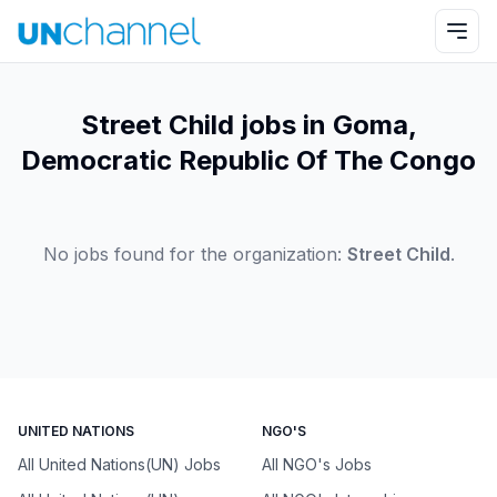
Street Child jobs in Goma,
Democratic Republic Of The Congo
No jobs found for the organization:
Street Child
.
UNITED NATIONS
NGO'S
All United Nations(UN) Jobs
All NGO's Jobs