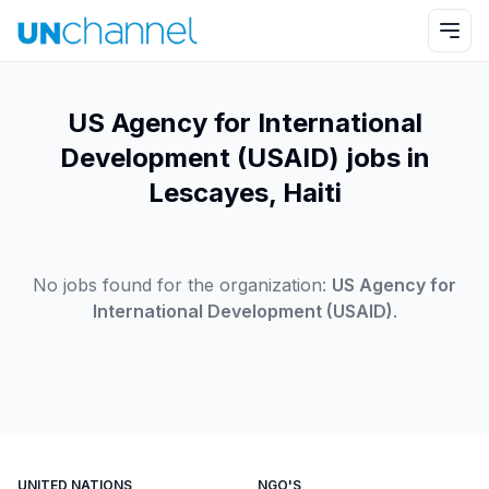
US Agency for International
Development (USAID) jobs in
Lescayes, Haiti
No jobs found for the organization:
US Agency for
International Development (USAID)
.
UNITED NATIONS
NGO'S