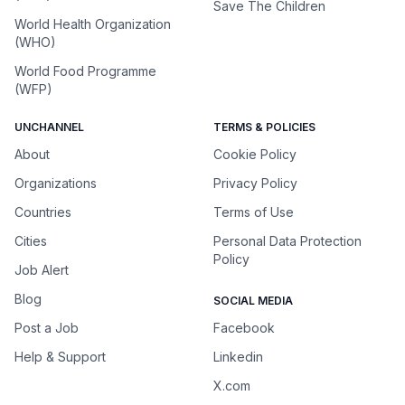
Save The Children
World Health Organization
(WHO)
World Food Programme
(WFP)
UNCHANNEL
TERMS & POLICIES
About
Cookie Policy
Organizations
Privacy Policy
Countries
Terms of Use
Cities
Personal Data Protection
Policy
Job Alert
Blog
SOCIAL MEDIA
Post a Job
Facebook
Help & Support
Linkedin
X.com