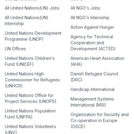
All United Nations(UN) Jobs
All NGO's Jobs
All United Nations(UN)
All NGO's Internship
Internship
Action Against Hunger
United Nations Development
Agency for Technical
Programme (UNDP)
Cooperation and
UN Offices
Development (ACTED)
United Nations Children's
American Heart Association
Fund (UNICEF)
(AHA)
United Nations High
Danish Refugee Council
Commissioner for Refugees
(DRC)
(UNHCR)
Handicap International
United Nations Office for
Management Systems
Project Services (UNOPS)
International (MSI)
United Nations Population
Organization for Security and
Fund (UNFPA)
Co-operation in Europe
United Nations Volunteers
(OSCE)
(UNV)