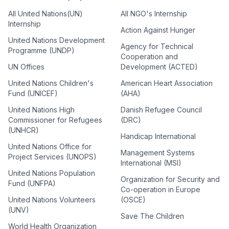
All United Nations(UN)
All NGO's Internship
Internship
Action Against Hunger
United Nations Development
Agency for Technical
Programme (UNDP)
Cooperation and
UN Offices
Development (ACTED)
United Nations Children's
American Heart Association
Fund (UNICEF)
(AHA)
United Nations High
Danish Refugee Council
Commissioner for Refugees
(DRC)
(UNHCR)
Handicap International
United Nations Office for
Management Systems
Project Services (UNOPS)
International (MSI)
United Nations Population
Organization for Security and
Fund (UNFPA)
Co-operation in Europe
United Nations Volunteers
(OSCE)
(UNV)
Save The Children
World Health Organization