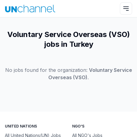
Voluntary Service Overseas (VSO)
jobs in Turkey
No jobs found for the organization:
Voluntary Service
Overseas (VSO)
.
UNITED NATIONS
NGO'S
All United Nations(UN) Jobs
All NGO's Jobs