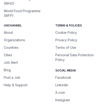
(WHO)
World Food Programme
(WFP)
UNCHANNEL
TERMS & POLICIES
About
Cookie Policy
Organizations
Privacy Policy
Countries
Terms of Use
Cities
Personal Data Protection
Policy
Job Alert
Blog
SOCIAL MEDIA
Post a Job
Facebook
Help & Support
Linkedin
X.com
Instagram