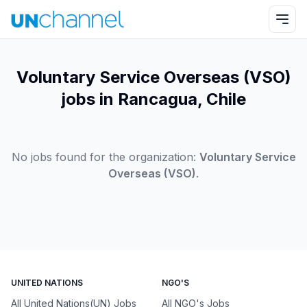
Voluntary Service Overseas (VSO)
jobs in Rancagua, Chile
No jobs found for the organization:
Voluntary Service
Overseas (VSO)
.
UNITED NATIONS
NGO'S
All United Nations(UN) Jobs
All NGO's Jobs