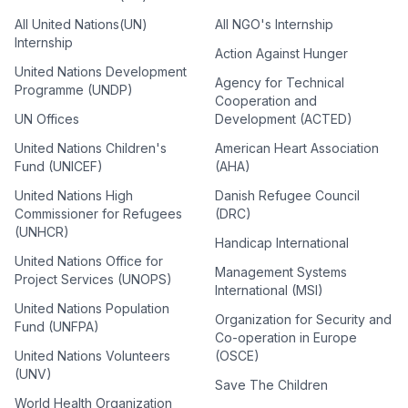
All United Nations(UN)
All NGO's Internship
Internship
Action Against Hunger
United Nations Development
Agency for Technical
Programme (UNDP)
Cooperation and
UN Offices
Development (ACTED)
United Nations Children's
American Heart Association
Fund (UNICEF)
(AHA)
United Nations High
Danish Refugee Council
Commissioner for Refugees
(DRC)
(UNHCR)
Handicap International
United Nations Office for
Management Systems
Project Services (UNOPS)
International (MSI)
United Nations Population
Organization for Security and
Fund (UNFPA)
Co-operation in Europe
United Nations Volunteers
(OSCE)
(UNV)
Save The Children
World Health Organization