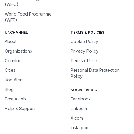
(WHO)
World Food Programme
(WFP)
UNCHANNEL
TERMS & POLICIES
About
Cookie Policy
Organizations
Privacy Policy
Countries
Terms of Use
Cities
Personal Data Protection
Policy
Job Alert
Blog
SOCIAL MEDIA
Post a Job
Facebook
Help & Support
Linkedin
X.com
Instagram