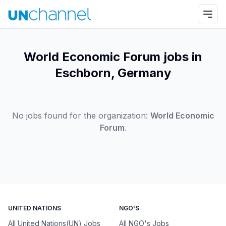
World Economic Forum jobs in
Eschborn, Germany
No jobs found for the organization:
World Economic
Forum
.
UNITED NATIONS
NGO'S
All United Nations(UN) Jobs
All NGO's Jobs