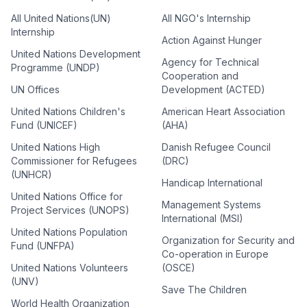
All United Nations(UN)
All NGO's Internship
Internship
Action Against Hunger
United Nations Development
Agency for Technical
Programme (UNDP)
Cooperation and
UN Offices
Development (ACTED)
United Nations Children's
American Heart Association
Fund (UNICEF)
(AHA)
United Nations High
Danish Refugee Council
Commissioner for Refugees
(DRC)
(UNHCR)
Handicap International
United Nations Office for
Management Systems
Project Services (UNOPS)
International (MSI)
United Nations Population
Organization for Security and
Fund (UNFPA)
Co-operation in Europe
United Nations Volunteers
(OSCE)
(UNV)
Save The Children
World Health Organization