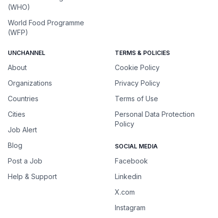
(WHO)
World Food Programme
(WFP)
UNCHANNEL
TERMS & POLICIES
About
Cookie Policy
Organizations
Privacy Policy
Countries
Terms of Use
Cities
Personal Data Protection
Policy
Job Alert
Blog
SOCIAL MEDIA
Post a Job
Facebook
Help & Support
Linkedin
X.com
Instagram