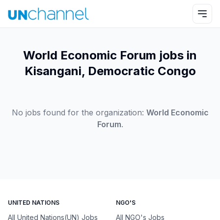
World Economic Forum jobs in
Kisangani, Democratic Congo
No jobs found for the organization:
World Economic
Forum
.
UNITED NATIONS
NGO'S
All United Nations(UN) Jobs
All NGO's Jobs