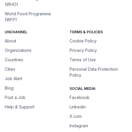
(WHO)
World Food Programme
(WFP)
UNCHANNEL
TERMS & POLICIES
About
Cookie Policy
Organizations
Privacy Policy
Countries
Terms of Use
Cities
Personal Data Protection
Policy
Job Alert
Blog
SOCIAL MEDIA
Post a Job
Facebook
Help & Support
Linkedin
X.com
Instagram