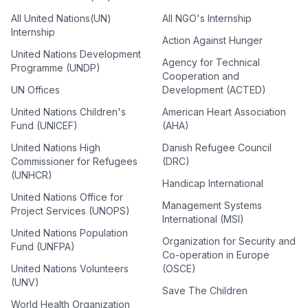
All United Nations(UN)
All NGO's Internship
Internship
Action Against Hunger
United Nations Development
Agency for Technical
Programme (UNDP)
Cooperation and
UN Offices
Development (ACTED)
United Nations Children's
American Heart Association
Fund (UNICEF)
(AHA)
United Nations High
Danish Refugee Council
Commissioner for Refugees
(DRC)
(UNHCR)
Handicap International
United Nations Office for
Management Systems
Project Services (UNOPS)
International (MSI)
United Nations Population
Organization for Security and
Fund (UNFPA)
Co-operation in Europe
United Nations Volunteers
(OSCE)
(UNV)
Save The Children
World Health Organization