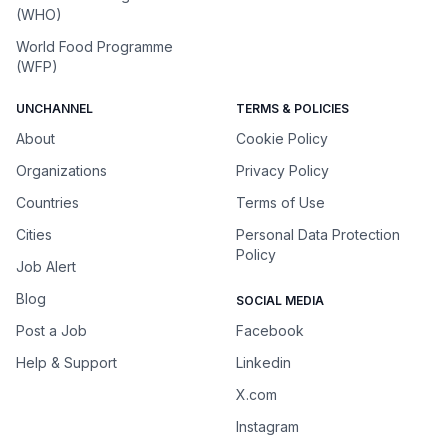
(WHO)
World Food Programme
(WFP)
UNCHANNEL
TERMS & POLICIES
About
Cookie Policy
Organizations
Privacy Policy
Countries
Terms of Use
Cities
Personal Data Protection
Policy
Job Alert
Blog
SOCIAL MEDIA
Post a Job
Facebook
Help & Support
Linkedin
X.com
Instagram