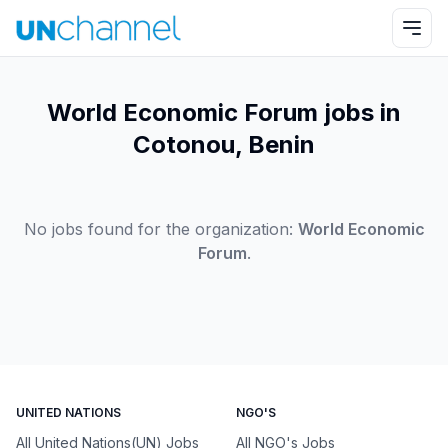
World Economic Forum jobs in
Cotonou, Benin
No jobs found for the organization:
World Economic
Forum
.
UNITED NATIONS
NGO'S
All United Nations(UN) Jobs
All NGO's Jobs