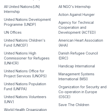
All United Nations(UN)
All NGO's Internship
Internship
Action Against Hunger
United Nations Development
Agency for Technical
Programme (UNDP)
Cooperation and
UN Offices
Development (ACTED)
United Nations Children's
American Heart Association
Fund (UNICEF)
(AHA)
United Nations High
Danish Refugee Council
Commissioner for Refugees
(DRC)
(UNHCR)
Handicap International
United Nations Office for
Management Systems
Project Services (UNOPS)
International (MSI)
United Nations Population
Organization for Security and
Fund (UNFPA)
Co-operation in Europe
United Nations Volunteers
(OSCE)
(UNV)
Save The Children
World Health Organization