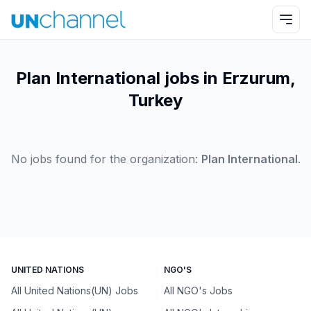
Plan International jobs in Erzurum,
Turkey
No jobs found for the organization:
Plan International
.
UNITED NATIONS
NGO'S
All United Nations(UN) Jobs
All NGO's Jobs