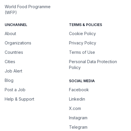
World Food Programme
(WFP)
UNCHANNEL
TERMS & POLICIES
About
Cookie Policy
Organizations
Privacy Policy
Countries
Terms of Use
Cities
Personal Data Protection
Policy
Job Alert
Blog
SOCIAL MEDIA
Post a Job
Facebook
Help & Support
Linkedin
X.com
Instagram
Telegram