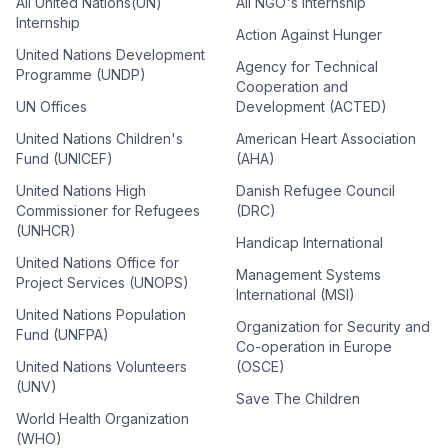
All United Nations(UN)
All NGO's Internship
Internship
Action Against Hunger
United Nations Development
Agency for Technical
Programme (UNDP)
Cooperation and
UN Offices
Development (ACTED)
United Nations Children's
American Heart Association
Fund (UNICEF)
(AHA)
United Nations High
Danish Refugee Council
Commissioner for Refugees
(DRC)
(UNHCR)
Handicap International
United Nations Office for
Management Systems
Project Services (UNOPS)
International (MSI)
United Nations Population
Organization for Security and
Fund (UNFPA)
Co-operation in Europe
United Nations Volunteers
(OSCE)
(UNV)
Save The Children
World Health Organization
(WHO)