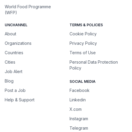
World Food Programme
(WFP)
UNCHANNEL
TERMS & POLICIES
About
Cookie Policy
Organizations
Privacy Policy
Countries
Terms of Use
Cities
Personal Data Protection
Policy
Job Alert
Blog
SOCIAL MEDIA
Post a Job
Facebook
Help & Support
Linkedin
X.com
Instagram
Telegram