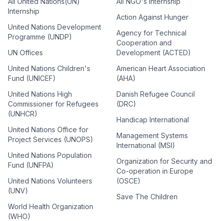
All United Nations(UN)
All NGO's Internship
Internship
Action Against Hunger
United Nations Development
Agency for Technical
Programme (UNDP)
Cooperation and
UN Offices
Development (ACTED)
United Nations Children's
American Heart Association
Fund (UNICEF)
(AHA)
United Nations High
Danish Refugee Council
Commissioner for Refugees
(DRC)
(UNHCR)
Handicap International
United Nations Office for
Management Systems
Project Services (UNOPS)
International (MSI)
United Nations Population
Organization for Security and
Fund (UNFPA)
Co-operation in Europe
United Nations Volunteers
(OSCE)
(UNV)
Save The Children
World Health Organization
(WHO)