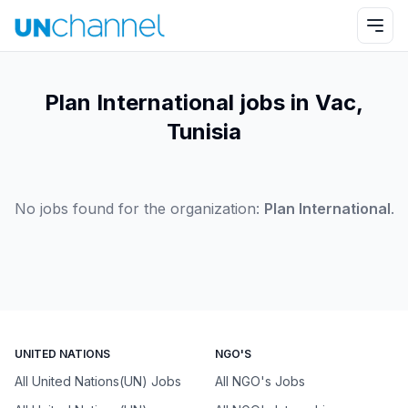
Plan International jobs in Vac,
Tunisia
No jobs found for the organization:
Plan International
.
UNITED NATIONS
NGO'S
All United Nations(UN) Jobs
All NGO's Jobs