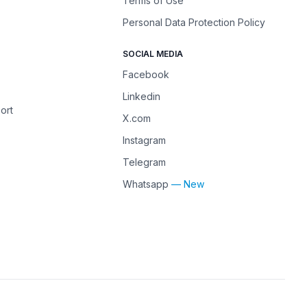
Terms of Use
Personal Data Protection Policy
SOCIAL MEDIA
Facebook
Linkedin
ort
X.com
Instagram
Telegram
Whatsapp
— New