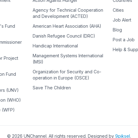
pment
Action Against Hunger
Countries
Agency for Technical Cooperation
Cities
and Development (ACTED)
Job Alert
n's Fund
American Heart Association (AHA)
Blog
Danish Refugee Council (DRC)
Post a Job
ommissioner
Handicap International
Help & Supp
Management Systems International
or Project
(MSI)
Organization for Security and Co-
ion Fund
operation in Europe (OSCE)
Save The Children
ers (UNV)
tion (WHO)
e (WFP)
©
2026
UNChannel
. All rights reserved. Designed by
9piksel
.