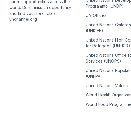
United Nations Develo
career opportunities across the
Programme (UNDP)
world. Don't miss an opportunity
and find your next job at
UN Offices
unchannel.org.
United Nations Childre
(UNICEF)
United Nations High C
for Refugees (UNHCR)
United Nations Office f
Services (UNOPS)
United Nations Populat
(UNFPA)
United Nations Volunte
World Health Organiza
World Food Programm