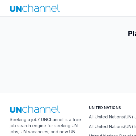
Pl
UNITED NATIONS
All United Nations(UN)
Seeking a job? UNChannel is a free
job search engine for seeking UN
All United Nations(UN) 
jobs, UN vacancies, and new UN