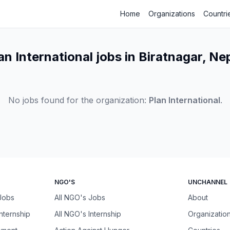
Home
Organizations
Countri
an International jobs in Biratnagar, Ne
No jobs found for the organization:
Plan International
.
NGO'S
UNCHANNEL
 Jobs
All NGO's Jobs
About
Internship
All NGO's Internship
Organizatio