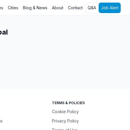
es
Cities
Blog & News
About
Contact
Q&A
Job Alert
pal
TERMS & POLICIES
Cookie Policy
ns
Privacy Policy