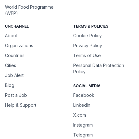
World Food Programme
(WFP)
UNCHANNEL
TERMS & POLICIES
About
Cookie Policy
Organizations
Privacy Policy
Countries
Terms of Use
Cities
Personal Data Protection
Policy
Job Alert
Blog
SOCIAL MEDIA
Post a Job
Facebook
Help & Support
Linkedin
X.com
Instagram
Telegram