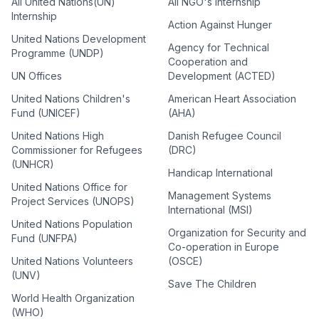
All United Nations(UN)
All NGO's Internship
Internship
Action Against Hunger
United Nations Development
Agency for Technical
Programme (UNDP)
Cooperation and
UN Offices
Development (ACTED)
United Nations Children's
American Heart Association
Fund (UNICEF)
(AHA)
United Nations High
Danish Refugee Council
Commissioner for Refugees
(DRC)
(UNHCR)
Handicap International
United Nations Office for
Management Systems
Project Services (UNOPS)
International (MSI)
United Nations Population
Organization for Security and
Fund (UNFPA)
Co-operation in Europe
United Nations Volunteers
(OSCE)
(UNV)
Save The Children
World Health Organization
(WHO)