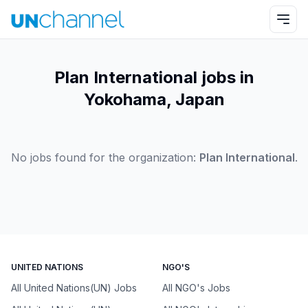
Plan International jobs in
Yokohama, Japan
No jobs found for the organization:
Plan International
.
UNITED NATIONS
NGO'S
All United Nations(UN) Jobs
All NGO's Jobs