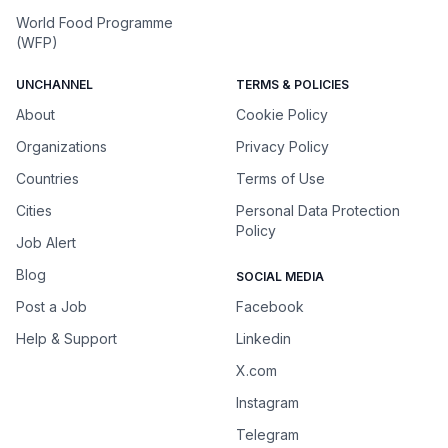
World Food Programme
(WFP)
UNCHANNEL
TERMS & POLICIES
About
Cookie Policy
Organizations
Privacy Policy
Countries
Terms of Use
Cities
Personal Data Protection
Policy
Job Alert
Blog
SOCIAL MEDIA
Post a Job
Facebook
Help & Support
Linkedin
X.com
Instagram
Telegram