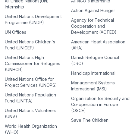
All United Nations(UN)
All NGO's Internship
Internship
Action Against Hunger
United Nations Development
Agency for Technical
Programme (UNDP)
Cooperation and
UN Offices
Development (ACTED)
United Nations Children's
American Heart Association
Fund (UNICEF)
(AHA)
United Nations High
Danish Refugee Council
Commissioner for Refugees
(DRC)
(UNHCR)
Handicap International
United Nations Office for
Management Systems
Project Services (UNOPS)
International (MSI)
United Nations Population
Organization for Security and
Fund (UNFPA)
Co-operation in Europe
United Nations Volunteers
(OSCE)
(UNV)
Save The Children
World Health Organization
(WHO)