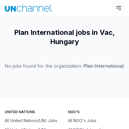
Plan International jobs in Vac,
Hungary
No jobs found for the organization:
Plan International
.
UNITED NATIONS
NGO'S
All United Nations(UN) Jobs
All NGO's Jobs