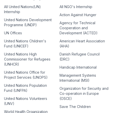
All United Nations(UN)
All NGO's Internship
Internship
Action Against Hunger
United Nations Development
Agency for Technical
Programme (UNDP)
Cooperation and
UN Offices
Development (ACTED)
United Nations Children's
American Heart Association
Fund (UNICEF)
(AHA)
United Nations High
Danish Refugee Council
Commissioner for Refugees
(DRC)
(UNHCR)
Handicap International
United Nations Office for
Management Systems
Project Services (UNOPS)
International (MSI)
United Nations Population
Organization for Security and
Fund (UNFPA)
Co-operation in Europe
United Nations Volunteers
(OSCE)
(UNV)
Save The Children
World Health Organization