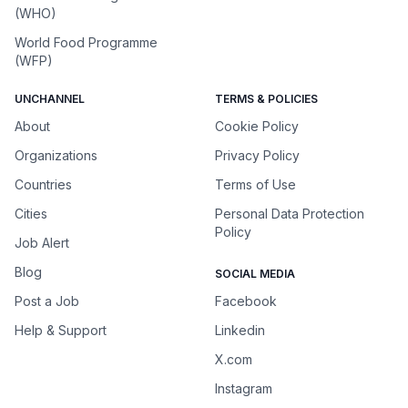
(WHO)
World Food Programme
(WFP)
UNCHANNEL
TERMS & POLICIES
About
Cookie Policy
Organizations
Privacy Policy
Countries
Terms of Use
Cities
Personal Data Protection
Policy
Job Alert
Blog
SOCIAL MEDIA
Post a Job
Facebook
Help & Support
Linkedin
X.com
Instagram