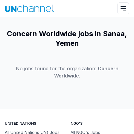
Concern Worldwide jobs in Sanaa,
Yemen
No jobs found for the organization:
Concern
Worldwide
.
UNITED NATIONS
NGO'S
All United Nations(UN) Jobs
All NGO's Jobs