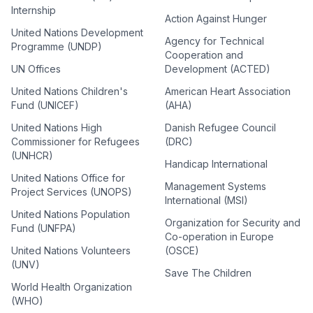
Internship
Action Against Hunger
United Nations Development
Agency for Technical
Programme (UNDP)
Cooperation and
UN Offices
Development (ACTED)
United Nations Children's
American Heart Association
Fund (UNICEF)
(AHA)
United Nations High
Danish Refugee Council
Commissioner for Refugees
(DRC)
(UNHCR)
Handicap International
United Nations Office for
Management Systems
Project Services (UNOPS)
International (MSI)
United Nations Population
Organization for Security and
Fund (UNFPA)
Co-operation in Europe
United Nations Volunteers
(OSCE)
(UNV)
Save The Children
World Health Organization
(WHO)