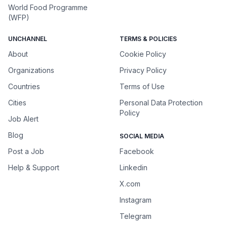
World Food Programme
(WFP)
UNCHANNEL
TERMS & POLICIES
About
Cookie Policy
Organizations
Privacy Policy
Countries
Terms of Use
Cities
Personal Data Protection
Policy
Job Alert
Blog
SOCIAL MEDIA
Post a Job
Facebook
Help & Support
Linkedin
X.com
Instagram
Telegram