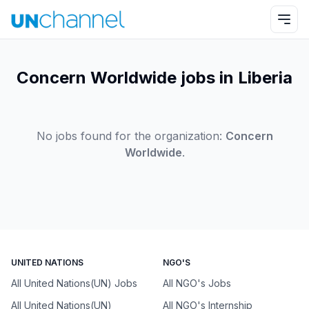
Concern Worldwide jobs in Liberia
No jobs found for the organization:
Concern
Worldwide
.
UNITED NATIONS
NGO'S
All United Nations(UN) Jobs
All NGO's Jobs
All United Nations(UN)
All NGO's Internship