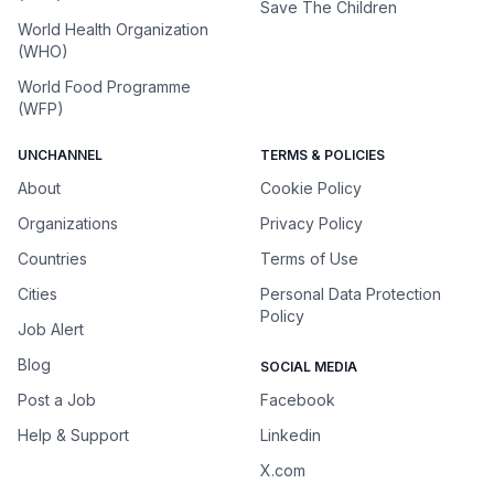
Save The Children
World Health Organization
(WHO)
World Food Programme
(WFP)
UNCHANNEL
TERMS & POLICIES
About
Cookie Policy
Organizations
Privacy Policy
Countries
Terms of Use
Cities
Personal Data Protection
Policy
Job Alert
Blog
SOCIAL MEDIA
Post a Job
Facebook
Help & Support
Linkedin
X.com