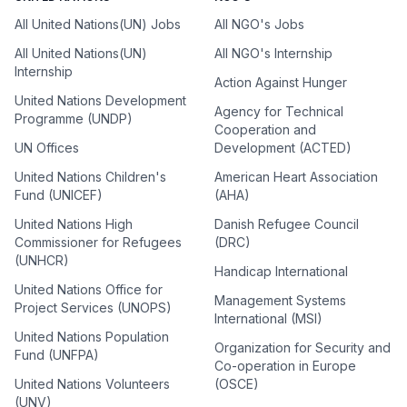
All United Nations(UN) Jobs
All NGO's Jobs
All United Nations(UN)
All NGO's Internship
Internship
Action Against Hunger
United Nations Development
Agency for Technical
Programme (UNDP)
Cooperation and
UN Offices
Development (ACTED)
United Nations Children's
American Heart Association
Fund (UNICEF)
(AHA)
United Nations High
Danish Refugee Council
Commissioner for Refugees
(DRC)
(UNHCR)
Handicap International
United Nations Office for
Management Systems
Project Services (UNOPS)
International (MSI)
United Nations Population
Organization for Security and
Fund (UNFPA)
Co-operation in Europe
United Nations Volunteers
(OSCE)
(UNV)