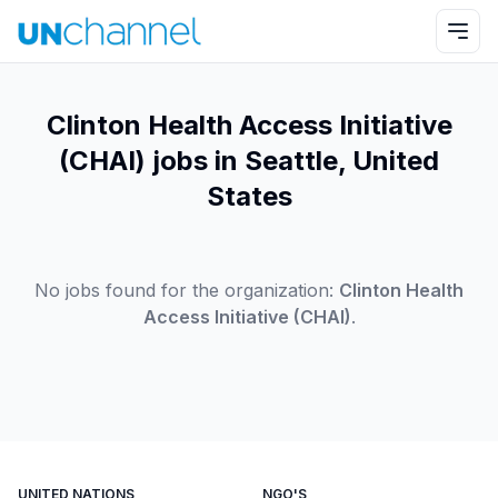
Clinton Health Access Initiative
(CHAI) jobs in Seattle, United
States
No jobs found for the organization:
Clinton Health
Access Initiative (CHAI)
.
UNITED NATIONS
NGO'S