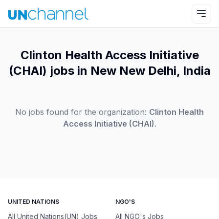
Clinton Health Access Initiative
(CHAI) jobs in New New Delhi, India
No jobs found for the organization:
Clinton Health
Access Initiative (CHAI)
.
UNITED NATIONS
NGO'S
All United Nations(UN) Jobs
All NGO's Jobs