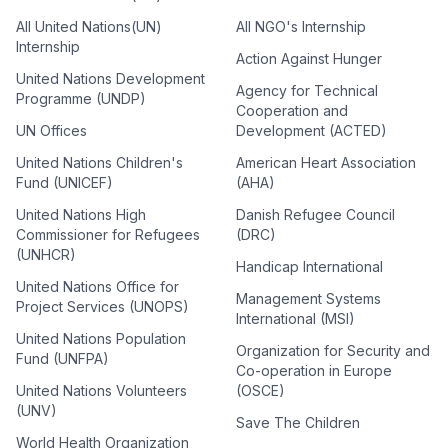
All United Nations(UN)
All NGO's Internship
Internship
Action Against Hunger
United Nations Development
Agency for Technical
Programme (UNDP)
Cooperation and
UN Offices
Development (ACTED)
United Nations Children's
American Heart Association
Fund (UNICEF)
(AHA)
United Nations High
Danish Refugee Council
Commissioner for Refugees
(DRC)
(UNHCR)
Handicap International
United Nations Office for
Management Systems
Project Services (UNOPS)
International (MSI)
United Nations Population
Organization for Security and
Fund (UNFPA)
Co-operation in Europe
United Nations Volunteers
(OSCE)
(UNV)
Save The Children
World Health Organization