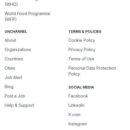
(WHO)
World Food Programme
(WFP)
UNCHANNEL
TERMS & POLICIES
About
Cookie Policy
Organizations
Privacy Policy
Countries
Terms of Use
Cities
Personal Data Protection
Policy
Job Alert
Blog
SOCIAL MEDIA
Post a Job
Facebook
Help & Support
Linkedin
X.com
Instagram