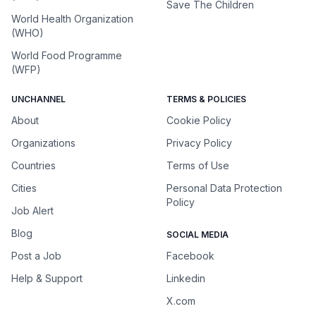
Save The Children
World Health Organization
(WHO)
World Food Programme
(WFP)
UNCHANNEL
TERMS & POLICIES
About
Cookie Policy
Organizations
Privacy Policy
Countries
Terms of Use
Cities
Personal Data Protection
Policy
Job Alert
Blog
SOCIAL MEDIA
Post a Job
Facebook
Help & Support
Linkedin
X.com