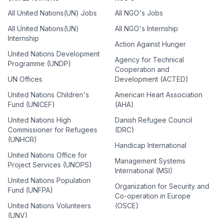
All United Nations(UN) Jobs
All NGO's Jobs
All United Nations(UN)
All NGO's Internship
Internship
Action Against Hunger
United Nations Development
Agency for Technical
Programme (UNDP)
Cooperation and
UN Offices
Development (ACTED)
United Nations Children's
American Heart Association
Fund (UNICEF)
(AHA)
United Nations High
Danish Refugee Council
Commissioner for Refugees
(DRC)
(UNHCR)
Handicap International
United Nations Office for
Management Systems
Project Services (UNOPS)
International (MSI)
United Nations Population
Organization for Security and
Fund (UNFPA)
Co-operation in Europe
United Nations Volunteers
(OSCE)
(UNV)