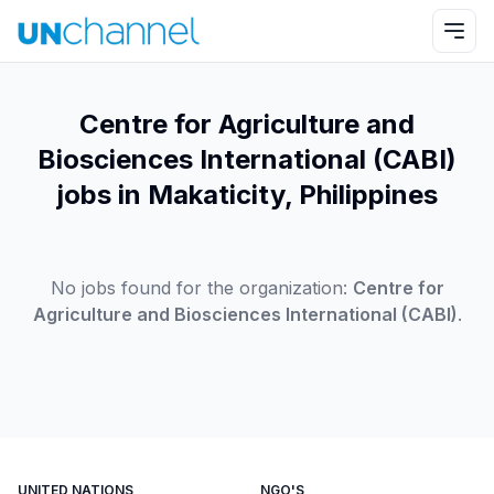
Centre for Agriculture and
Biosciences International (CABI)
jobs in Makaticity, Philippines
No jobs found for the organization:
Centre for
Agriculture and Biosciences International (CABI)
.
UNITED NATIONS
NGO'S