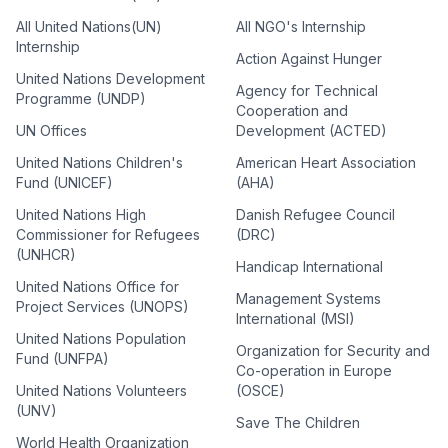
All United Nations(UN)
All NGO's Internship
Internship
Action Against Hunger
United Nations Development
Agency for Technical
Programme (UNDP)
Cooperation and
UN Offices
Development (ACTED)
United Nations Children's
American Heart Association
Fund (UNICEF)
(AHA)
United Nations High
Danish Refugee Council
Commissioner for Refugees
(DRC)
(UNHCR)
Handicap International
United Nations Office for
Management Systems
Project Services (UNOPS)
International (MSI)
United Nations Population
Organization for Security and
Fund (UNFPA)
Co-operation in Europe
United Nations Volunteers
(OSCE)
(UNV)
Save The Children
World Health Organization