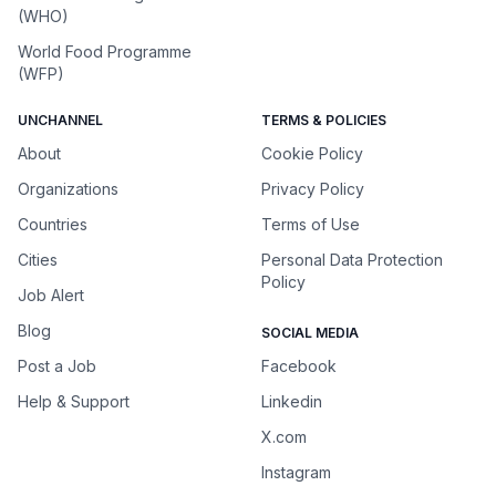
(WHO)
World Food Programme
(WFP)
UNCHANNEL
TERMS & POLICIES
About
Cookie Policy
Organizations
Privacy Policy
Countries
Terms of Use
Cities
Personal Data Protection
Policy
Job Alert
Blog
SOCIAL MEDIA
Post a Job
Facebook
Help & Support
Linkedin
X.com
Instagram