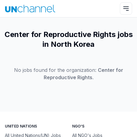
Center for Reproductive Rights jobs
in North Korea
No jobs found for the organization:
Center for
Reproductive Rights
.
UNITED NATIONS
NGO'S
All United Nations(UN) Jobs
All NGO's Jobs