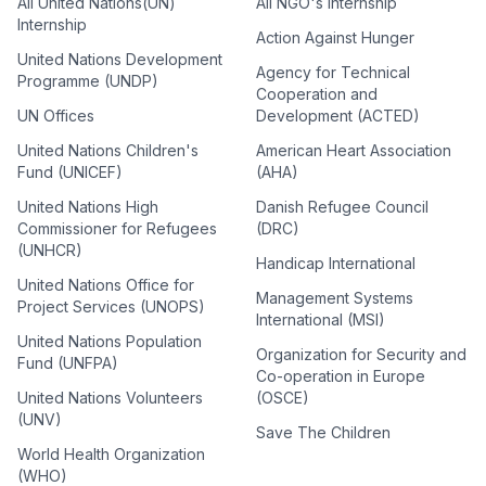
All United Nations(UN)
All NGO's Internship
Internship
Action Against Hunger
United Nations Development
Agency for Technical
Programme (UNDP)
Cooperation and
UN Offices
Development (ACTED)
United Nations Children's
American Heart Association
Fund (UNICEF)
(AHA)
United Nations High
Danish Refugee Council
Commissioner for Refugees
(DRC)
(UNHCR)
Handicap International
United Nations Office for
Management Systems
Project Services (UNOPS)
International (MSI)
United Nations Population
Organization for Security and
Fund (UNFPA)
Co-operation in Europe
United Nations Volunteers
(OSCE)
(UNV)
Save The Children
World Health Organization
(WHO)