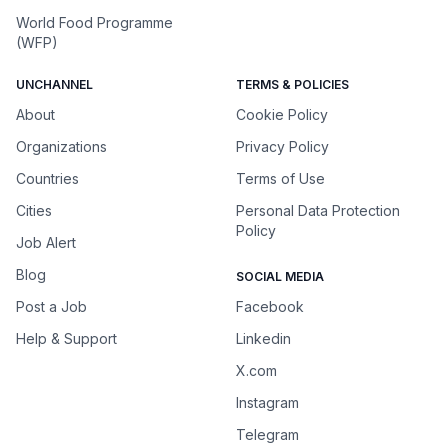
World Food Programme
(WFP)
UNCHANNEL
TERMS & POLICIES
About
Cookie Policy
Organizations
Privacy Policy
Countries
Terms of Use
Cities
Personal Data Protection
Policy
Job Alert
Blog
SOCIAL MEDIA
Post a Job
Facebook
Help & Support
Linkedin
X.com
Instagram
Telegram