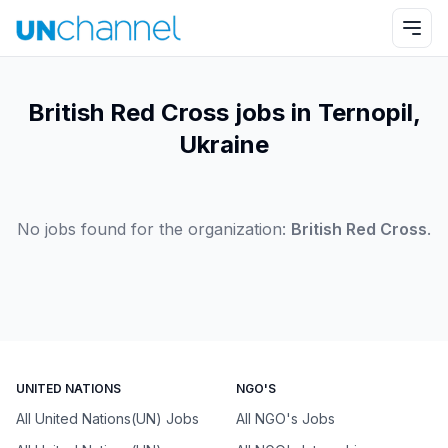
British Red Cross jobs in Ternopil,
Ukraine
No jobs found for the organization:
British Red Cross
.
UNITED NATIONS
NGO'S
All United Nations(UN) Jobs
All NGO's Jobs