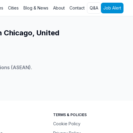
es
Cities
Blog & News
About
Contact
Q&A
Job Alert
n Chicago, United
tions (ASEAN)
.
TERMS & POLICIES
Cookie Policy