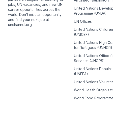
All United Nations(UN) 
jobs, UN vacancies, and new UN
United Nations Develo
career opportunities across the
Programme (UNDP)
world. Don't miss an opportunity
and find your next job at
UN Offices
unchannel.org.
United Nations Childre
(UNICEF)
United Nations High C
for Refugees (UNHCR)
United Nations Office f
Services (UNOPS)
United Nations Populat
(UNFPA)
United Nations Volunte
World Health Organiza
World Food Programm