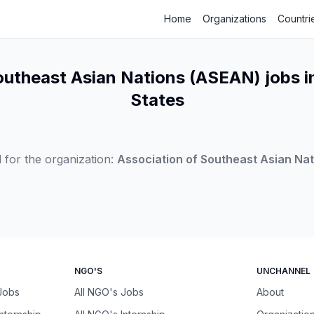
Home
Organizations
Countri
outheast Asian Nations (ASEAN) jobs i
States
 for the organization:
Association of Southeast Asian Na
NGO'S
UNCHANNEL
 Jobs
All NGO's Jobs
About