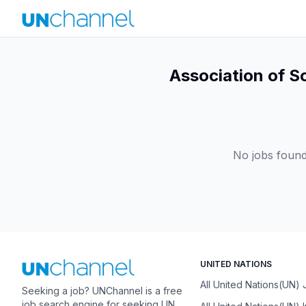
Association of S
No jobs found
UNITED NATIONS
All United Nations(UN)
Seeking a job? UNChannel is a free
job search engine for seeking UN