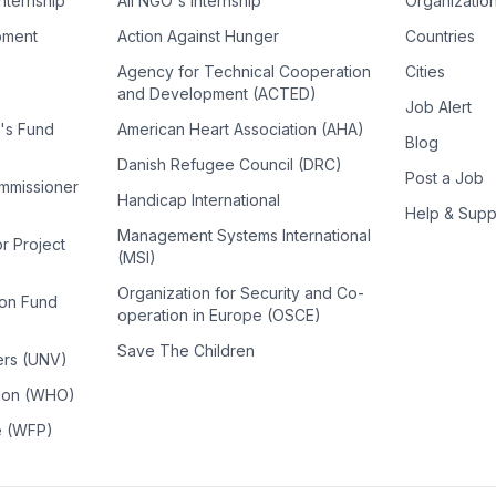
Internship
All NGO's Internship
Organizatio
pment
Action Against Hunger
Countries
Agency for Technical Cooperation
Cities
and Development (ACTED)
Job Alert
n's Fund
American Heart Association (AHA)
Blog
Danish Refugee Council (DRC)
Post a Job
ommissioner
Handicap International
Help & Supp
Management Systems International
or Project
(MSI)
Organization for Security and Co-
ion Fund
operation in Europe (OSCE)
Save The Children
ers (UNV)
tion (WHO)
e (WFP)