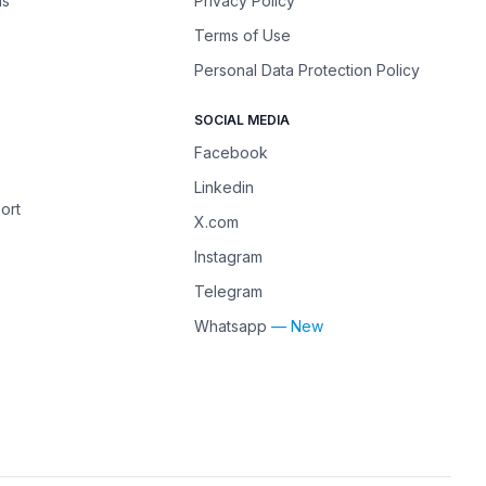
ns
Privacy Policy
Terms of Use
Personal Data Protection Policy
SOCIAL MEDIA
Facebook
Linkedin
ort
X.com
Instagram
Telegram
Whatsapp
— New