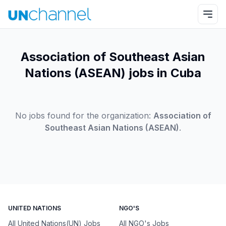
Association of Southeast Asian
Nations (ASEAN) jobs in Cuba
No jobs found for the organization:
Association of
Southeast Asian Nations (ASEAN)
.
UNITED NATIONS
NGO'S
All United Nations(UN) Jobs
All NGO's Jobs