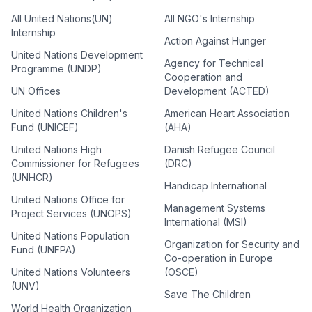
All United Nations(UN)
All NGO's Internship
Internship
Action Against Hunger
United Nations Development
Agency for Technical
Programme (UNDP)
Cooperation and
UN Offices
Development (ACTED)
United Nations Children's
American Heart Association
Fund (UNICEF)
(AHA)
United Nations High
Danish Refugee Council
Commissioner for Refugees
(DRC)
(UNHCR)
Handicap International
United Nations Office for
Management Systems
Project Services (UNOPS)
International (MSI)
United Nations Population
Organization for Security and
Fund (UNFPA)
Co-operation in Europe
United Nations Volunteers
(OSCE)
(UNV)
Save The Children
World Health Organization