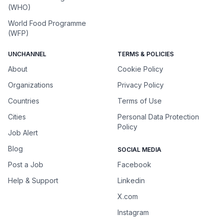
(WHO)
World Food Programme
(WFP)
UNCHANNEL
TERMS & POLICIES
About
Cookie Policy
Organizations
Privacy Policy
Countries
Terms of Use
Cities
Personal Data Protection
Policy
Job Alert
Blog
SOCIAL MEDIA
Post a Job
Facebook
Help & Support
Linkedin
X.com
Instagram