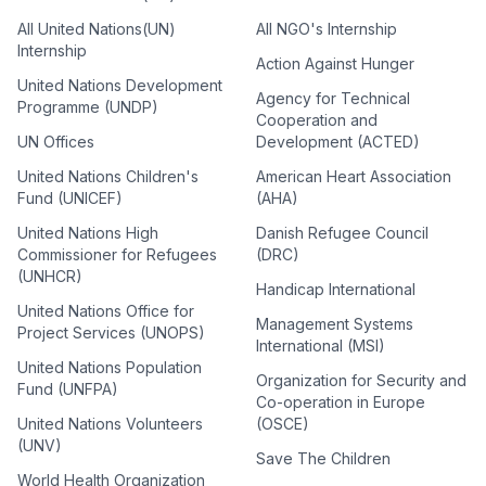
All United Nations(UN)
All NGO's Internship
Internship
Action Against Hunger
United Nations Development
Agency for Technical
Programme (UNDP)
Cooperation and
UN Offices
Development (ACTED)
United Nations Children's
American Heart Association
Fund (UNICEF)
(AHA)
United Nations High
Danish Refugee Council
Commissioner for Refugees
(DRC)
(UNHCR)
Handicap International
United Nations Office for
Management Systems
Project Services (UNOPS)
International (MSI)
United Nations Population
Organization for Security and
Fund (UNFPA)
Co-operation in Europe
United Nations Volunteers
(OSCE)
(UNV)
Save The Children
World Health Organization