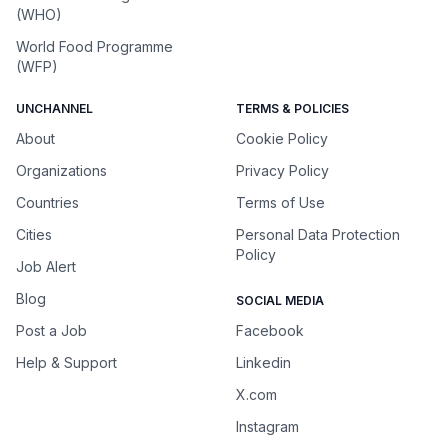
(WHO)
World Food Programme
(WFP)
UNCHANNEL
TERMS & POLICIES
About
Cookie Policy
Organizations
Privacy Policy
Countries
Terms of Use
Cities
Personal Data Protection
Policy
Job Alert
Blog
SOCIAL MEDIA
Post a Job
Facebook
Help & Support
Linkedin
X.com
Instagram