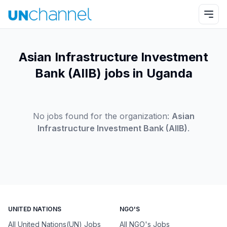
Asian Infrastructure Investment
Bank (AIIB) jobs in Uganda
No jobs found for the organization:
Asian
Infrastructure Investment Bank (AIIB)
.
UNITED NATIONS
NGO'S
All United Nations(UN) Jobs
All NGO's Jobs