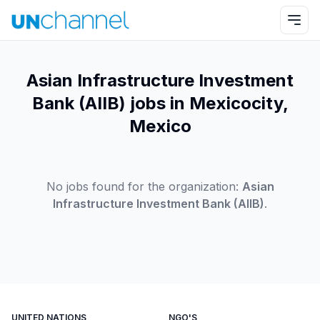
Asian Infrastructure Investment
Bank (AIIB) jobs in Mexicocity,
Mexico
No jobs found for the organization:
Asian
Infrastructure Investment Bank (AIIB)
.
UNITED NATIONS
NGO'S