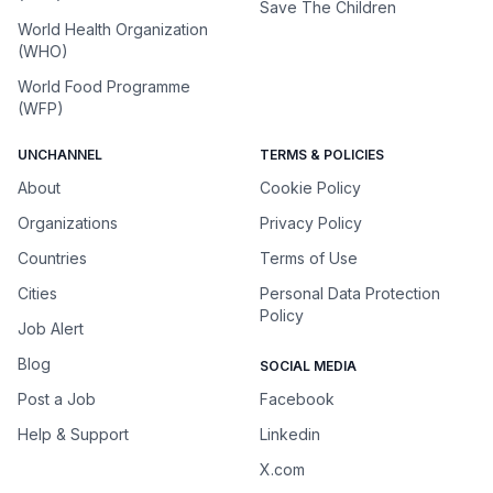
Save The Children
World Health Organization
(WHO)
World Food Programme
(WFP)
UNCHANNEL
TERMS & POLICIES
About
Cookie Policy
Organizations
Privacy Policy
Countries
Terms of Use
Cities
Personal Data Protection
Policy
Job Alert
Blog
SOCIAL MEDIA
Post a Job
Facebook
Help & Support
Linkedin
X.com