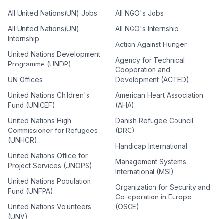
All United Nations(UN) Jobs
All NGO's Jobs
All United Nations(UN)
All NGO's Internship
Internship
Action Against Hunger
United Nations Development
Agency for Technical
Programme (UNDP)
Cooperation and
UN Offices
Development (ACTED)
United Nations Children's
American Heart Association
Fund (UNICEF)
(AHA)
United Nations High
Danish Refugee Council
Commissioner for Refugees
(DRC)
(UNHCR)
Handicap International
United Nations Office for
Management Systems
Project Services (UNOPS)
International (MSI)
United Nations Population
Organization for Security and
Fund (UNFPA)
Co-operation in Europe
United Nations Volunteers
(OSCE)
(UNV)