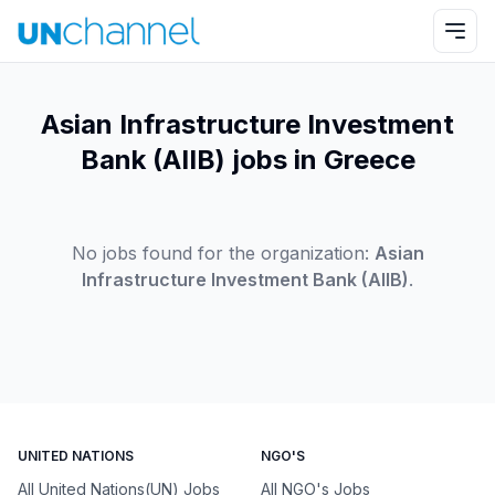
Asian Infrastructure Investment
Bank (AIIB) jobs in Greece
No jobs found for the organization:
Asian
Infrastructure Investment Bank (AIIB)
.
UNITED NATIONS
NGO'S
All United Nations(UN) Jobs
All NGO's Jobs