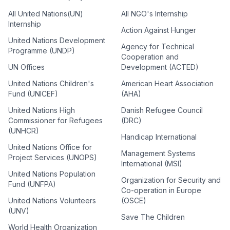
All United Nations(UN)
All NGO's Internship
Internship
Action Against Hunger
United Nations Development
Agency for Technical
Programme (UNDP)
Cooperation and
UN Offices
Development (ACTED)
United Nations Children's
American Heart Association
Fund (UNICEF)
(AHA)
United Nations High
Danish Refugee Council
Commissioner for Refugees
(DRC)
(UNHCR)
Handicap International
United Nations Office for
Management Systems
Project Services (UNOPS)
International (MSI)
United Nations Population
Organization for Security and
Fund (UNFPA)
Co-operation in Europe
United Nations Volunteers
(OSCE)
(UNV)
Save The Children
World Health Organization