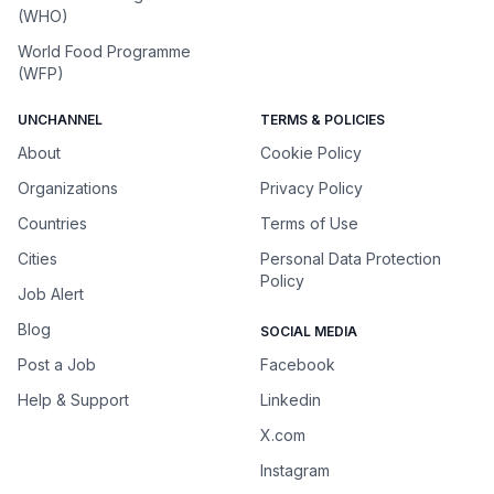
(WHO)
World Food Programme
(WFP)
UNCHANNEL
TERMS & POLICIES
About
Cookie Policy
Organizations
Privacy Policy
Countries
Terms of Use
Cities
Personal Data Protection
Policy
Job Alert
Blog
SOCIAL MEDIA
Post a Job
Facebook
Help & Support
Linkedin
X.com
Instagram