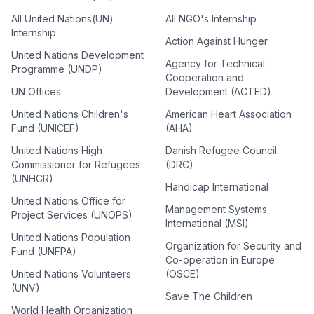
All United Nations(UN)
All NGO's Internship
Internship
Action Against Hunger
United Nations Development
Agency for Technical
Programme (UNDP)
Cooperation and
UN Offices
Development (ACTED)
United Nations Children's
American Heart Association
Fund (UNICEF)
(AHA)
United Nations High
Danish Refugee Council
Commissioner for Refugees
(DRC)
(UNHCR)
Handicap International
United Nations Office for
Management Systems
Project Services (UNOPS)
International (MSI)
United Nations Population
Organization for Security and
Fund (UNFPA)
Co-operation in Europe
United Nations Volunteers
(OSCE)
(UNV)
Save The Children
World Health Organization