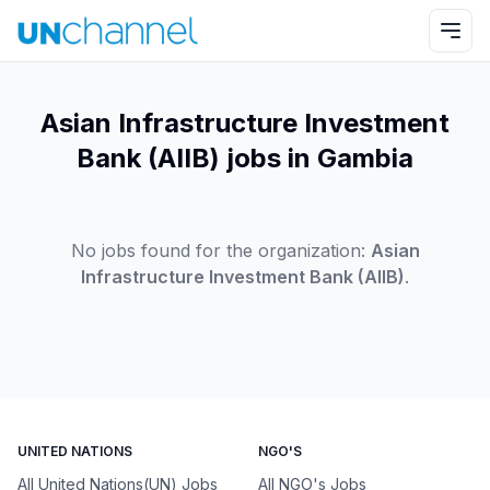
Asian Infrastructure Investment
Bank (AIIB) jobs in Gambia
No jobs found for the organization:
Asian
Infrastructure Investment Bank (AIIB)
.
UNITED NATIONS
NGO'S
All United Nations(UN) Jobs
All NGO's Jobs