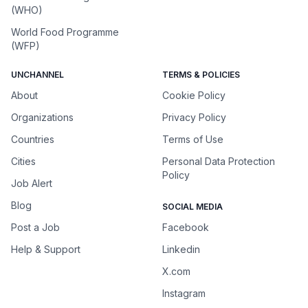
(WHO)
World Food Programme
(WFP)
UNCHANNEL
TERMS & POLICIES
About
Cookie Policy
Organizations
Privacy Policy
Countries
Terms of Use
Cities
Personal Data Protection
Policy
Job Alert
Blog
SOCIAL MEDIA
Post a Job
Facebook
Help & Support
Linkedin
X.com
Instagram