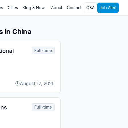
es
Cities
Blog & News
About
Contact
Q&A
Job Alert
s in China
tional
Full-time
August 17, 2026
ons
Full-time