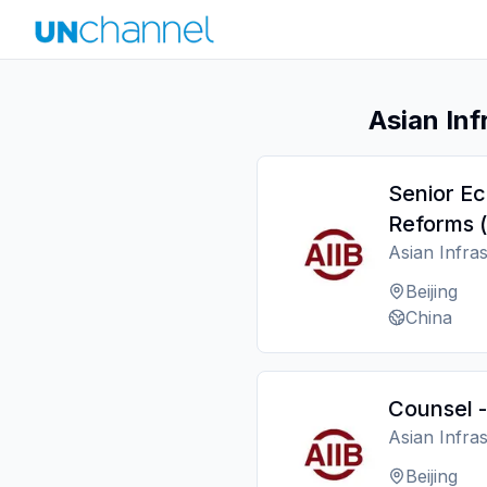
Asian Inf
Senior Ec
Reforms (
Asian Infra
Beijing
China
Counsel -
Asian Infra
Beijing