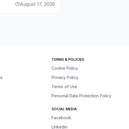
August 17, 2026
TERMS & POLICIES
Cookie Policy
ns
Privacy Policy
Terms of Use
Personal Data Protection Policy
SOCIAL MEDIA
Facebook
Linkedin