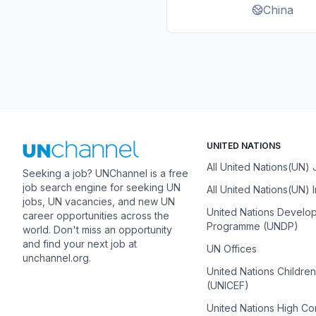
China
UNITED NATIONS
All United Nations(UN)
Seeking a job? UNChannel is a free
job search engine for seeking UN
All United Nations(UN) 
jobs, UN vacancies, and new UN
United Nations Develo
career opportunities across the
Programme (UNDP)
world. Don't miss an opportunity
and find your next job at
UN Offices
unchannel.org.
United Nations Childre
(UNICEF)
United Nations High C