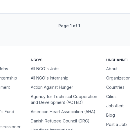
Page
1
of
1
NGO'S
UNCHANNEL
 Jobs
All NGO's Jobs
About
Internship
All NGO's Internship
Organizatio
pment
Action Against Hunger
Countries
Agency for Technical Cooperation
Cities
and Development (ACTED)
Job Alert
n's Fund
American Heart Association (AHA)
Blog
Danish Refugee Council (DRC)
Post a Job
ommissioner