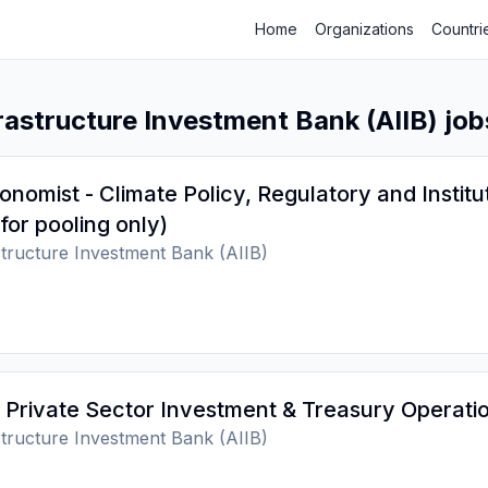
Home
Organizations
Countri
rastructure Investment Bank (AIIB) job
onomist - Climate Policy, Regulatory and Institu
for pooling only)
structure Investment Bank (AIIB)
 Private Sector Investment & Treasury Operati
structure Investment Bank (AIIB)