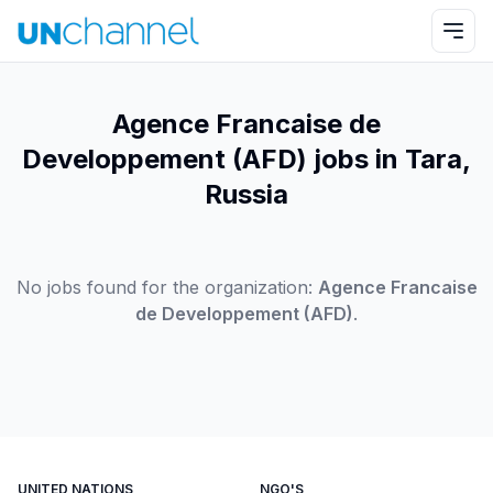
Agence Francaise de
Developpement (AFD) jobs in Tara,
Russia
No jobs found for the organization:
Agence Francaise
de Developpement (AFD)
.
UNITED NATIONS
NGO'S