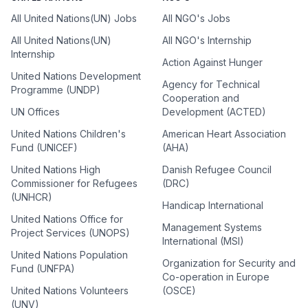
All United Nations(UN) Jobs
All NGO's Jobs
All United Nations(UN)
All NGO's Internship
Internship
Action Against Hunger
United Nations Development
Agency for Technical
Programme (UNDP)
Cooperation and
UN Offices
Development (ACTED)
United Nations Children's
American Heart Association
Fund (UNICEF)
(AHA)
United Nations High
Danish Refugee Council
Commissioner for Refugees
(DRC)
(UNHCR)
Handicap International
United Nations Office for
Management Systems
Project Services (UNOPS)
International (MSI)
United Nations Population
Organization for Security and
Fund (UNFPA)
Co-operation in Europe
United Nations Volunteers
(OSCE)
(UNV)