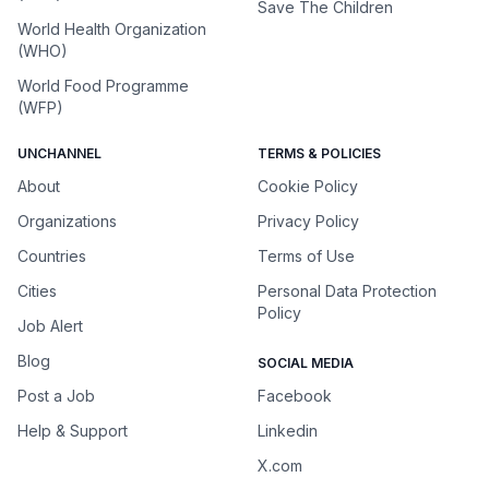
Save The Children
World Health Organization
(WHO)
World Food Programme
(WFP)
UNCHANNEL
TERMS & POLICIES
About
Cookie Policy
Organizations
Privacy Policy
Countries
Terms of Use
Cities
Personal Data Protection
Policy
Job Alert
Blog
SOCIAL MEDIA
Post a Job
Facebook
Help & Support
Linkedin
X.com