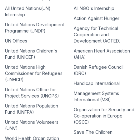
All United Nations(UN)
All NGO's Internship
Internship
Action Against Hunger
United Nations Development
Agency for Technical
Programme (UNDP)
Cooperation and
UN Offices
Development (ACTED)
United Nations Children's
American Heart Association
Fund (UNICEF)
(AHA)
United Nations High
Danish Refugee Council
Commissioner for Refugees
(DRC)
(UNHCR)
Handicap International
United Nations Office for
Management Systems
Project Services (UNOPS)
International (MSI)
United Nations Population
Organization for Security and
Fund (UNFPA)
Co-operation in Europe
United Nations Volunteers
(OSCE)
(UNV)
Save The Children
World Health Organization