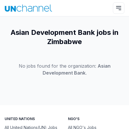
Asian Development Bank jobs in
Zimbabwe
No jobs found for the organization:
Asian
Development Bank
.
UNITED NATIONS
NGO'S
All United Nations(UN) Jobs
All NGO's Jobs