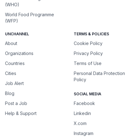
(WHO)
World Food Programme
(WFP)
UNCHANNEL
TERMS & POLICIES
About
Cookie Policy
Organizations
Privacy Policy
Countries
Terms of Use
Cities
Personal Data Protection
Policy
Job Alert
Blog
SOCIAL MEDIA
Post a Job
Facebook
Help & Support
Linkedin
X.com
Instagram