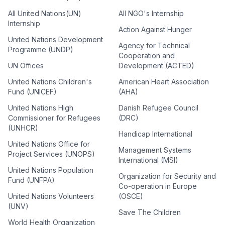
All United Nations(UN)
All NGO's Internship
Internship
Action Against Hunger
United Nations Development
Agency for Technical
Programme (UNDP)
Cooperation and
UN Offices
Development (ACTED)
United Nations Children's
American Heart Association
Fund (UNICEF)
(AHA)
United Nations High
Danish Refugee Council
Commissioner for Refugees
(DRC)
(UNHCR)
Handicap International
United Nations Office for
Management Systems
Project Services (UNOPS)
International (MSI)
United Nations Population
Organization for Security and
Fund (UNFPA)
Co-operation in Europe
United Nations Volunteers
(OSCE)
(UNV)
Save The Children
World Health Organization