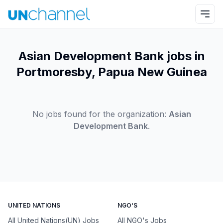
Asian Development Bank jobs in
Portmoresby, Papua New Guinea
No jobs found for the organization:
Asian
Development Bank
.
UNITED NATIONS
NGO'S
All United Nations(UN) Jobs
All NGO's Jobs