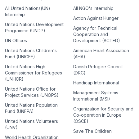
All United Nations(UN)
All NGO's Internship
Internship
Action Against Hunger
United Nations Development
Agency for Technical
Programme (UNDP)
Cooperation and
UN Offices
Development (ACTED)
United Nations Children's
American Heart Association
Fund (UNICEF)
(AHA)
United Nations High
Danish Refugee Council
Commissioner for Refugees
(DRC)
(UNHCR)
Handicap International
United Nations Office for
Management Systems
Project Services (UNOPS)
International (MSI)
United Nations Population
Organization for Security and
Fund (UNFPA)
Co-operation in Europe
United Nations Volunteers
(OSCE)
(UNV)
Save The Children
World Health Organization