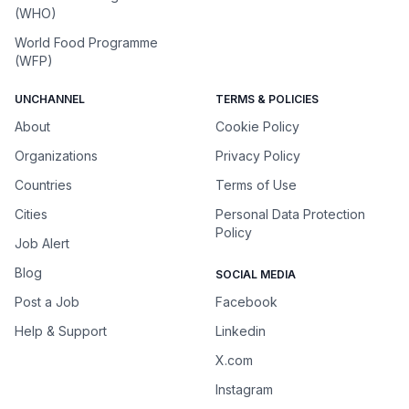
(WHO)
World Food Programme
(WFP)
UNCHANNEL
TERMS & POLICIES
About
Cookie Policy
Organizations
Privacy Policy
Countries
Terms of Use
Cities
Personal Data Protection
Policy
Job Alert
Blog
SOCIAL MEDIA
Post a Job
Facebook
Help & Support
Linkedin
X.com
Instagram