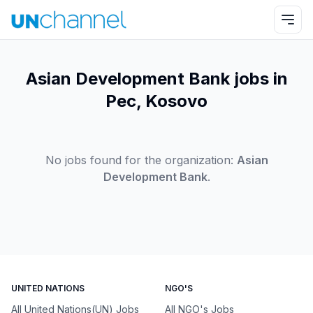
Asian Development Bank jobs in
Pec, Kosovo
No jobs found for the organization:
Asian
Development Bank
.
UNITED NATIONS
NGO'S
All United Nations(UN) Jobs
All NGO's Jobs