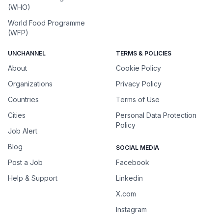
(WHO)
World Food Programme
(WFP)
UNCHANNEL
TERMS & POLICIES
About
Cookie Policy
Organizations
Privacy Policy
Countries
Terms of Use
Cities
Personal Data Protection
Policy
Job Alert
Blog
SOCIAL MEDIA
Post a Job
Facebook
Help & Support
Linkedin
X.com
Instagram