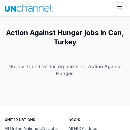
Action Against Hunger jobs in Can,
Turkey
No jobs found for the organization:
Action Against
Hunger
.
UNITED NATIONS
NGO'S
All United Nations(UN) Jobs
All NGO's Jobs