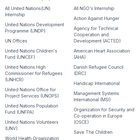
All United Nations(UN)
All NGO's Internship
Internship
Action Against Hunger
United Nations Development
Agency for Technical
Programme (UNDP)
Cooperation and
UN Offices
Development (ACTED)
United Nations Children's
American Heart Association
Fund (UNICEF)
(AHA)
United Nations High
Danish Refugee Council
Commissioner for Refugees
(DRC)
(UNHCR)
Handicap International
United Nations Office for
Management Systems
Project Services (UNOPS)
International (MSI)
United Nations Population
Organization for Security and
Fund (UNFPA)
Co-operation in Europe
United Nations Volunteers
(OSCE)
(UNV)
Save The Children
World Health Organization